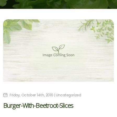
Friday, October 14th, 2016 | Uncategorized
Burger-With-Beetroot-Slices