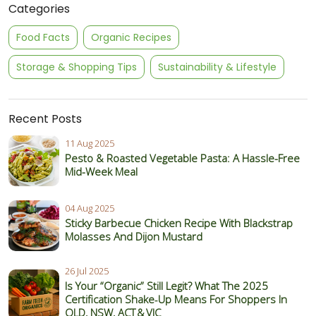
Categories
Food Facts
Organic Recipes
Storage & Shopping Tips
Sustainability & Lifestyle
Recent Posts
11 Aug 2025
Pesto & Roasted Vegetable Pasta: A Hassle-Free
Mid-Week Meal
04 Aug 2025
Sticky Barbecue Chicken Recipe With Blackstrap
Molasses And Dijon Mustard
26 Jul 2025
Is Your “Organic” Still Legit? What The 2025
Certification Shake‑Up Means For Shoppers In
QLD, NSW, ACT & VIC