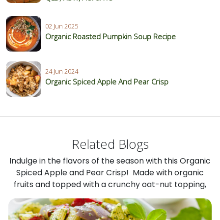
02 Jun 2025
Organic Roasted Pumpkin Soup Recipe
24 Jun 2024
Organic Spiced Apple And Pear Crisp
Related Blogs
Indulge in the flavors of the season with this Organic
Spiced Apple and Pear Crisp! Made with organic
fruits and topped with a crunchy oat-nut topping,