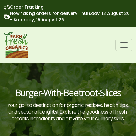
Order Tracking
Now taking orders for delivery Thursday, 13 August 26
- Saturday, 15 August 26
Burger-With-Beetroot-Slices
Your go-to destination for organic recipes, health tips,
and seasonal delights! Explore the goodness of fresh,
organic ingredients and elevate your culinary skills.