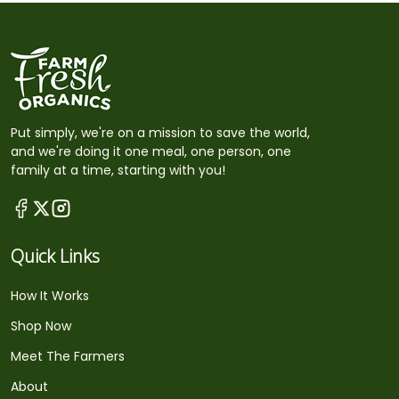
Put simply, we're on a mission to save the world,
and we're doing it one meal, one person, one
family at a time, starting with you!
Quick Links
How It Works
Shop Now
Meet The Farmers
About