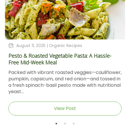
August 11, 2025 |
Organic Recipes
Pesto & Roasted Vegetable Pasta: A Hassle-
Free Mid-Week Meal
Packed with vibrant roasted veggies—cauliflower,
pumpkin, capsicum, and red onion—and tossed in
a fresh spinach-basil pesto made with nutritional
yeast...
View Post