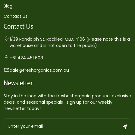
Blog
Contact Us
Contact Us
1/39 Randolph St, Rocklea, QLD, 4106 (Please note this is a
warehouse and is not open to the public)
+61 424 451 608
dale@freshorganics.com.au
Newsletter
Stay in the loop with the freshest organic produce, exclusive
deals, and seasonal specials—sign up for our weekly
newsletter today!