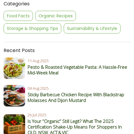
Categories
Food Facts
Organic Recipes
Storage & Shopping Tips
Sustainability & Lifestyle
Recent Posts
11 Aug 2025
Pesto & Roasted Vegetable Pasta: A Hassle-Free
Mid-Week Meal
04 Aug 2025
Sticky Barbecue Chicken Recipe With Blackstrap
Molasses And Dijon Mustard
26 Jul 2025
Is Your “Organic” Still Legit? What The 2025
Certification Shake‑Up Means For Shoppers In
QLD, NSW, ACT & VIC