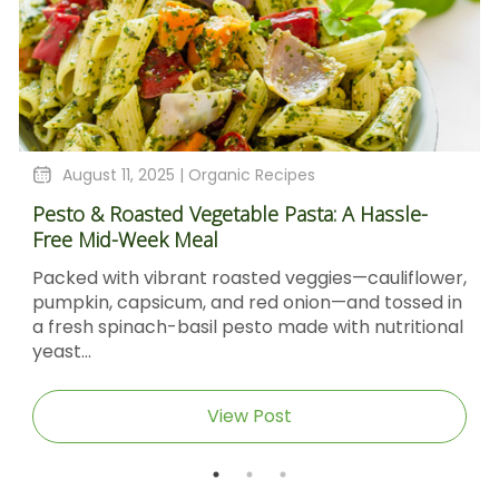
August 11, 2025 |
Organic Recipes
Pesto & Roasted Vegetable Pasta: A Hassle-
Free Mid-Week Meal
Packed with vibrant roasted veggies—cauliflower,
pumpkin, capsicum, and red onion—and tossed in
a fresh spinach-basil pesto made with nutritional
yeast...
View Post