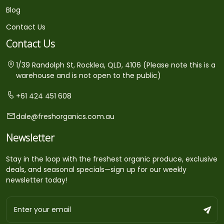
Blog
Contact Us
Contact Us
1/39 Randolph St, Rocklea, QLD, 4106 (Please note this is a
warehouse and is not open to the public)
+61 424 451 608
dale@freshorganics.com.au
Newsletter
Stay in the loop with the freshest organic produce, exclusive
deals, and seasonal specials—sign up for our weekly
newsletter today!