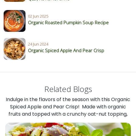
02 Jun 2025
Organic Roasted Pumpkin Soup Recipe
24 Jun 2024
Organic Spiced Apple And Pear Crisp
Related Blogs
Indulge in the flavors of the season with this Organic
Spiced Apple and Pear Crisp! Made with organic
fruits and topped with a crunchy oat-nut topping,