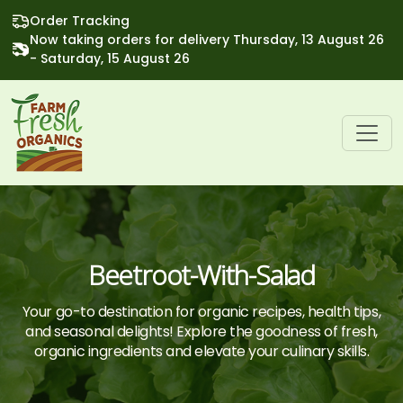
Order Tracking
Now taking orders for delivery Thursday, 13 August 26
- Saturday, 15 August 26
Beetroot-With-Salad
Your go-to destination for organic recipes, health tips,
and seasonal delights! Explore the goodness of fresh,
organic ingredients and elevate your culinary skills.