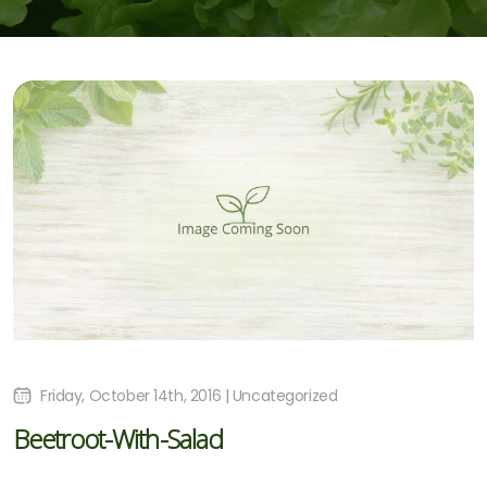
Friday, October 14th, 2016 | Uncategorized
Beetroot-With-Salad