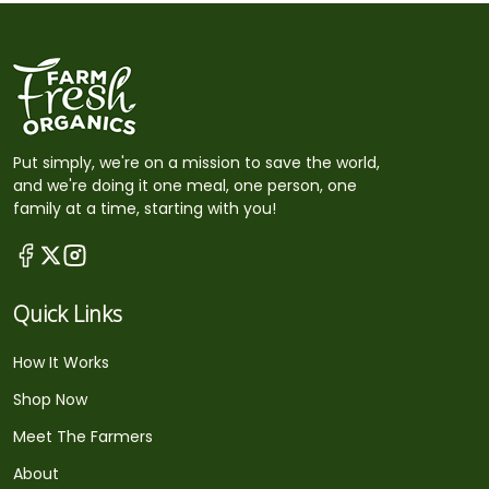
Put simply, we're on a mission to save the world,
and we're doing it one meal, one person, one
family at a time, starting with you!
Quick Links
How It Works
Shop Now
Meet The Farmers
About