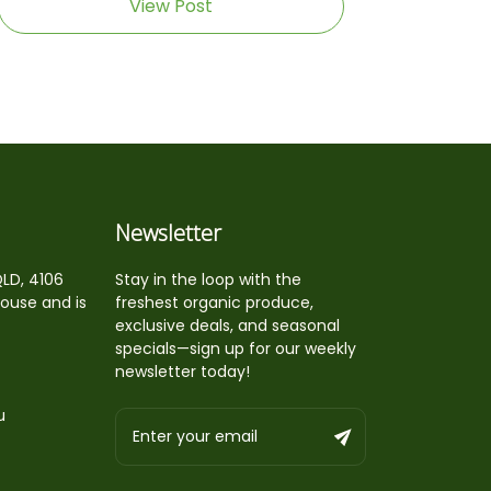
View Post
Newsletter
QLD, 4106
Stay in the loop with the
house and is
freshest organic produce,
exclusive deals, and seasonal
specials—sign up for our weekly
newsletter today!
u