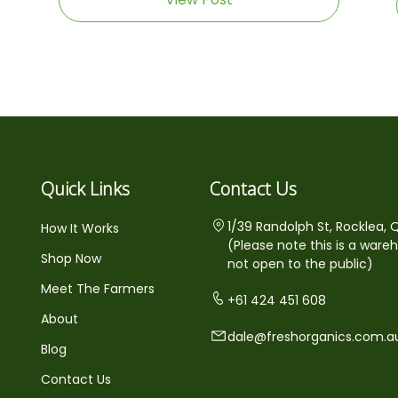
Quick Links
Contact Us
1/39 Randolph St, Rocklea, 
How It Works
(Please note this is a ware
Shop Now
not open to the public)
Meet The Farmers
+61 424 451 608
About
dale@freshorganics.com.a
Blog
Contact Us