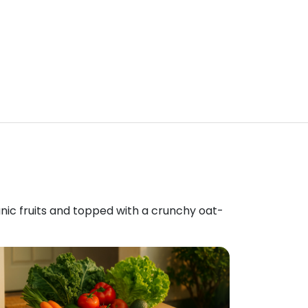
anic fruits and topped with a crunchy oat-