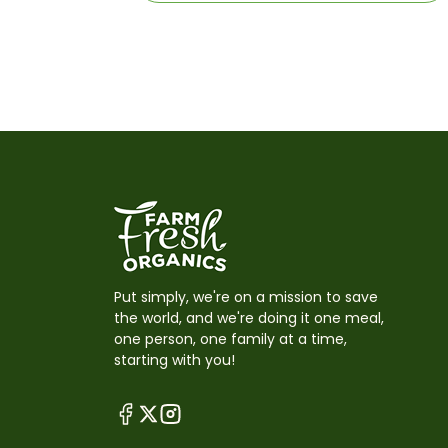
Put simply, we're on a mission to save
the world, and we're doing it one meal,
one person, one family at a time,
starting with you!