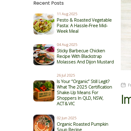
Recent Posts
11 Aug 2025
Pesto & Roasted Vegetable
Pasta: A Hassle-Free Mid-
Week Meal
04 Aug 2025
Sticky Barbecue Chicken
Recipe With Blackstrap
Molasses And Dijon Mustard
26 Jul 2025
Is Your “Organic” Still Legit?
F
What The 2025 Certification
Shake‑Up Means For
I
Shoppers In QLD, NSW,
ACT & VIC
02 Jun 2025
Organic Roasted Pumpkin
Soup Recipe