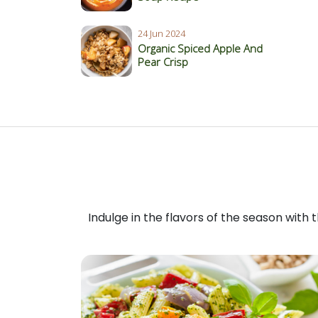
24 Jun 2024
Organic Spiced Apple And
Pear Crisp
Indulge in the flavors of the season with