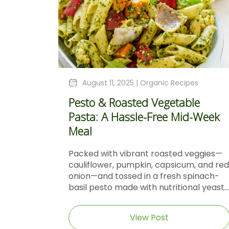
August 11, 2025 |
Organic Recipes
Pesto & Roasted Vegetable
Pasta: A Hassle-Free Mid-Week
Meal
Packed with vibrant roasted veggies—
cauliflower, pumpkin, capsicum, and red
onion—and tossed in a fresh spinach-
basil pesto made with nutritional yeast...
View Post