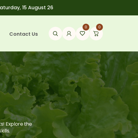
Saturday, 15 August 26
0
0
Contact Us
ts! Explore the
ills.