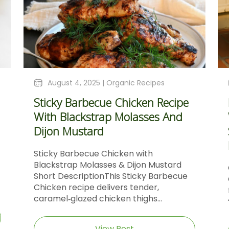
August 4, 2025 |
Organic Recipes
Sticky Barbecue Chicken Recipe
With Blackstrap Molasses And
Dijon Mustard
Sticky Barbecue Chicken with
Blackstrap Molasses & Dijon Mustard
Short DescriptionThis Sticky Barbecue
Chicken recipe delivers tender,
caramel‑glazed chicken thighs...
View Post