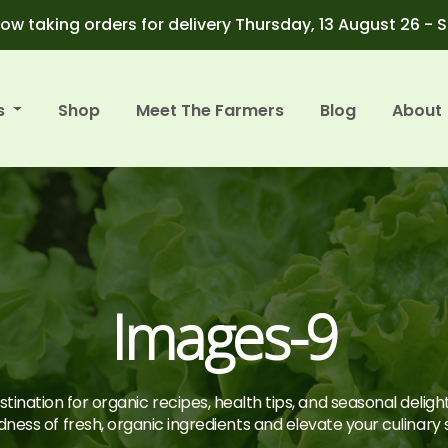
ow taking orders for delivery Thursday, 13 August 26 - 
s
Shop
Meet The Farmers
Blog
About
Images-9
tination for organic recipes, health tips, and seasonal deligh
ness of fresh, organic ingredients and elevate your culinary sk