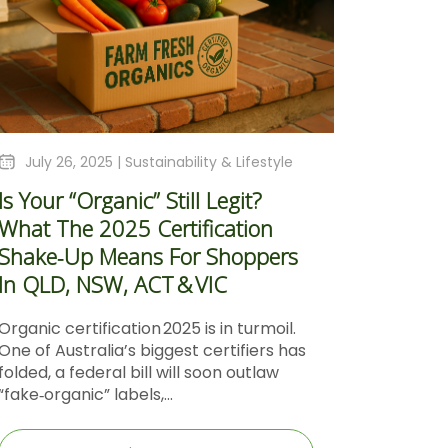
July 26, 2025 |
Sustainability & Lifestyle
Is Your “Organic” Still Legit?
What The 2025 Certification
Shake‑Up Means For Shoppers
In QLD, NSW, ACT & VIC
Organic certification 2025 is in turmoil.
One of Australia’s biggest certifiers has
folded, a federal bill will soon outlaw
“fake‑organic” labels,...