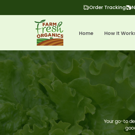
Order Tracking
N
Home
How It Work
Your go-to des
good