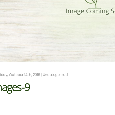
riday, October 14th, 2016 | Uncategorized
mages-9