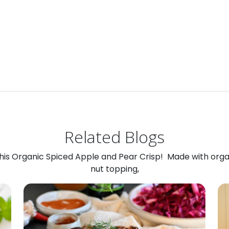
Related Blogs
 this Organic Spiced Apple and Pear Crisp! Made with org
nut topping,