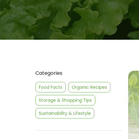
Categories
Food Facts
Organic Recipes
Storage & Shopping Tips
Sustainability & Lifestyle