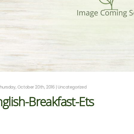
hursday, October 20th, 2016 | Uncategorized
glish-Breakfast-Ets