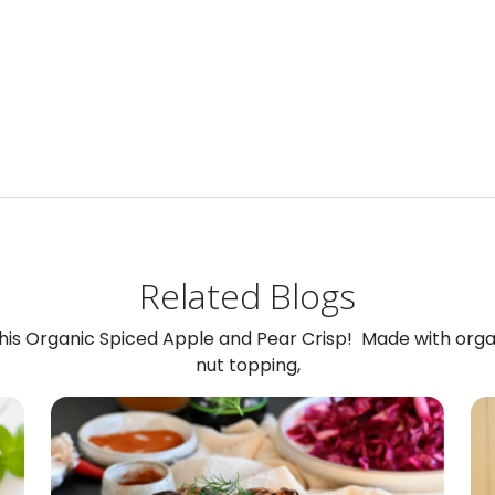
Related Blogs
 this Organic Spiced Apple and Pear Crisp! Made with org
nut topping,