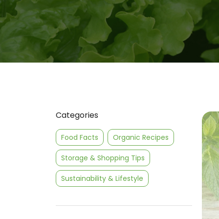
Categories
Food Facts
Organic Recipes
Storage & Shopping Tips
Sustainability & Lifestyle