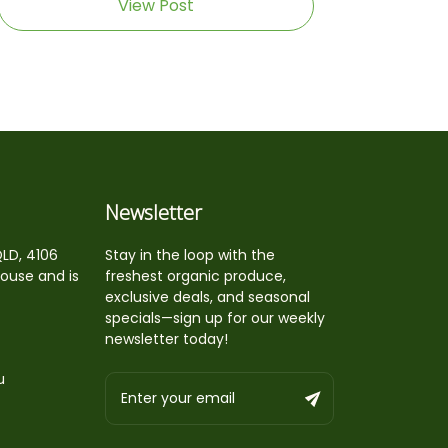
View Post
Newsletter
QLD, 4106
Stay in the loop with the
house and is
freshest organic produce,
exclusive deals, and seasonal
specials—sign up for our weekly
newsletter today!
u