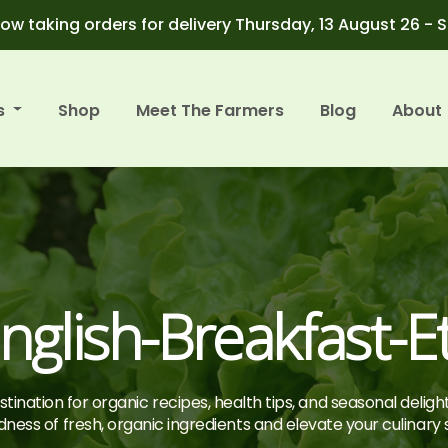
ow taking orders for delivery Thursday, 13 August 26 - 
s
Shop
Meet The Farmers
Blog
About
nglish-Breakfast-E
tination for organic recipes, health tips, and seasonal deligh
ness of fresh, organic ingredients and elevate your culinary sk