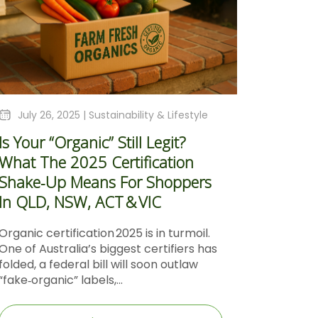
July 26, 2025 |
Sustainability & Lifestyle
Is Your “Organic” Still Legit?
What The 2025 Certification
Shake‑Up Means For Shoppers
In QLD, NSW, ACT & VIC
Organic certification 2025 is in turmoil.
One of Australia’s biggest certifiers has
folded, a federal bill will soon outlaw
“fake‑organic” labels,...