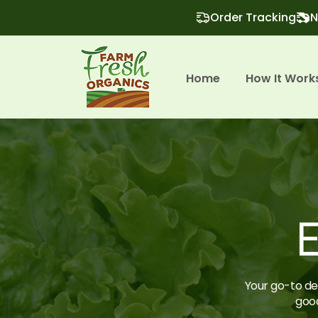
Order Tracking
N
Home
How It Work
E
Your go-to des
good