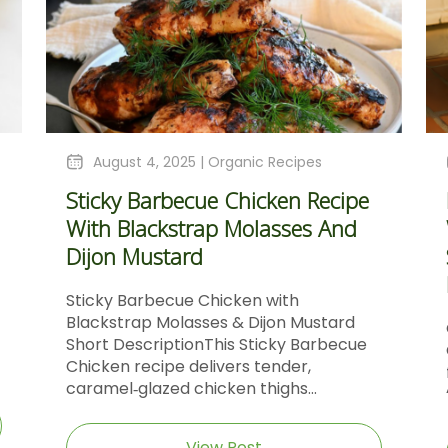
August 4, 2025 |
Organic Recipes
Sticky Barbecue Chicken Recipe
With Blackstrap Molasses And
Dijon Mustard
Sticky Barbecue Chicken with
Blackstrap Molasses & Dijon Mustard
Short DescriptionThis Sticky Barbecue
Chicken recipe delivers tender,
caramel‑glazed chicken thighs...
View Post