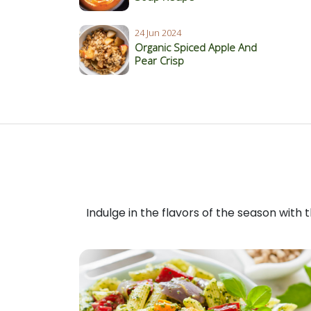
24 Jun 2024
Organic Spiced Apple And
Pear Crisp
Indulge in the flavors of the season with