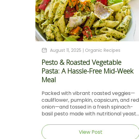
August 11, 2025 |
Organic Recipes
Pesto & Roasted Vegetable
Pasta: A Hassle-Free Mid-Week
Meal
Packed with vibrant roasted veggies—
cauliflower, pumpkin, capsicum, and red
onion—and tossed in a fresh spinach-
basil pesto made with nutritional yeast...
View Post