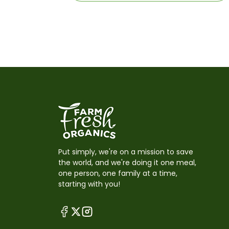
Put simply, we're on a mission to save
the world, and we're doing it one meal,
one person, one family at a time,
starting with you!