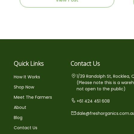
Quick Links
Contact Us
1/39 Randolph St, Rocklea, 
How It Works
(Please note this is a ware
Shop Now
not open to the public)
Meet The Farmers
+61 424 451 608
About
dale@freshorganics.com.a
Blog
Contact Us