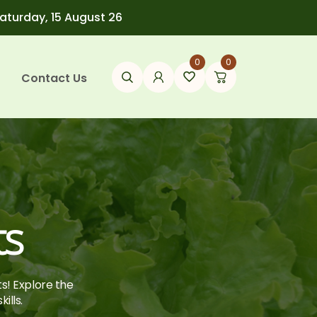
Saturday, 15 August 26
0
0
Contact Us
ts
ts! Explore the
ills.