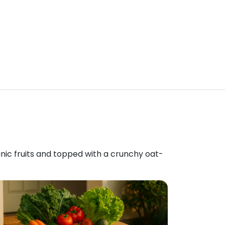
anic fruits and topped with a crunchy oat-