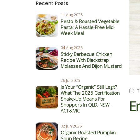
Recent Posts
11 Aug 2025
Pesto & Roasted Vegetable
Pasta: A Hassle-Free Mid-
Week Meal
04 Aug 2025
Sticky Barbecue Chicken
Recipe With Blackstrap
Molasses And Dijon Mustard
26 Jul 2025
Is Your “Organic” Still Legit?
T
What The 2025 Certification
Shake‑Up Means For
En
Shoppers In QLD, NSW,
ACT & VIC
02 Jun 2025
Organic Roasted Pumpkin
Soup Recipe