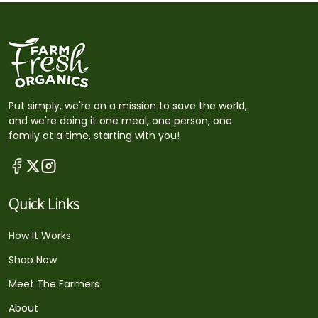
Put simply, we're on a mission to save the world,
and we're doing it one meal, one person, one
family at a time, starting with you!
Quick Links
How It Works
Shop Now
Meet The Farmers
About