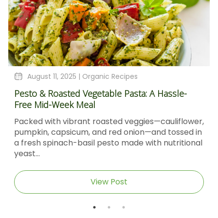
August 11, 2025 |
Organic Recipes
Pesto & Roasted Vegetable Pasta: A Hassle-
Free Mid-Week Meal
Packed with vibrant roasted veggies—cauliflower,
pumpkin, capsicum, and red onion—and tossed in
a fresh spinach-basil pesto made with nutritional
yeast...
View Post