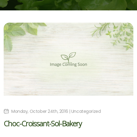
Monday, October 24th, 2016 | Uncategorized
Choc-Croissant-Sol-Bakery