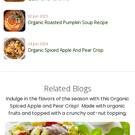
02 Jun 2025
Organic Roasted Pumpkin Soup Recipe
24 Jun 2024
Organic Spiced Apple And Pear Crisp
Related Blogs
Indulge in the flavors of the season with this Organic
Spiced Apple and Pear Crisp! Made with organic
fruits and topped with a crunchy oat-nut topping,