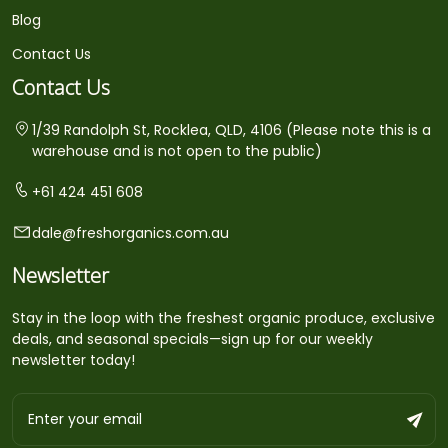
Blog
Contact Us
Contact Us
1/39 Randolph St, Rocklea, QLD, 4106 (Please note this is a
warehouse and is not open to the public)
+61 424 451 608
dale@freshorganics.com.au
Newsletter
Stay in the loop with the freshest organic produce, exclusive
deals, and seasonal specials—sign up for our weekly
newsletter today!