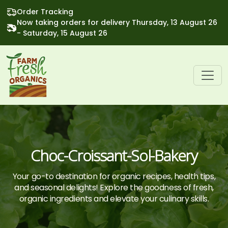
Order Tracking
Now taking orders for delivery Thursday, 13 August 26
- Saturday, 15 August 26
Choc-Croissant-Sol-Bakery
Your go-to destination for organic recipes, health tips,
and seasonal delights! Explore the goodness of fresh,
organic ingredients and elevate your culinary skills.