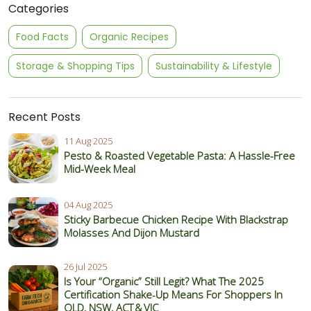
Categories
Food Facts
Organic Recipes
Storage & Shopping Tips
Sustainability & Lifestyle
Recent Posts
11 Aug 2025
Pesto & Roasted Vegetable Pasta: A Hassle-Free
Mid-Week Meal
04 Aug 2025
Sticky Barbecue Chicken Recipe With Blackstrap
Molasses And Dijon Mustard
26 Jul 2025
Is Your “Organic” Still Legit? What The 2025
Certification Shake‑Up Means For Shoppers In
QLD, NSW, ACT & VIC