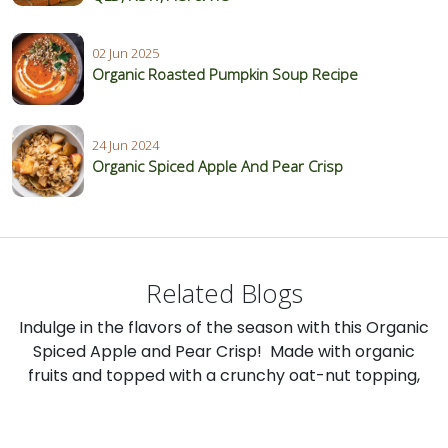
02 Jun 2025
Organic Roasted Pumpkin Soup Recipe
24 Jun 2024
Organic Spiced Apple And Pear Crisp
Related Blogs
Indulge in the flavors of the season with this Organic
Spiced Apple and Pear Crisp! Made with organic
fruits and topped with a crunchy oat-nut topping,