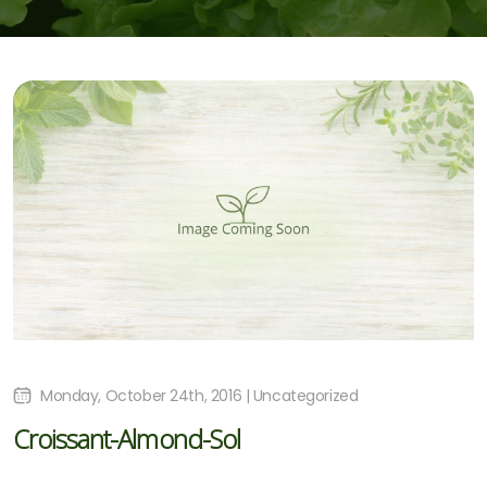
Monday, October 24th, 2016 | Uncategorized
Croissant-Almond-Sol