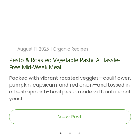
August 11, 2025 |
Organic Recipes
Pesto & Roasted Vegetable Pasta: A Hassle-
Free Mid-Week Meal
Packed with vibrant roasted veggies—cauliflower,
pumpkin, capsicum, and red onion—and tossed in
a fresh spinach-basil pesto made with nutritional
yeast...
View Post