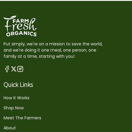
Put simply, we're on a mission to save the world,
and we're doing it one meal, one person, one
family at a time, starting with you!
Quick Links
How It Works
Shop Now
Meet The Farmers
About