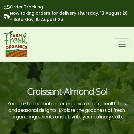
Order Tracking
Now taking orders for delivery Thursday, 13 August 26
- Saturday, 15 August 26
Croissant-Almond-Sol
Your go-to destination for organic recipes, health tips,
and seasonal delights! Explore the goodness of fresh,
organic ingredients and elevate your culinary skills.