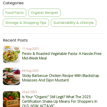
Categories
Food Facts
Organic Recipes
Storage & Shopping Tips
Sustainability & Lifestyle
Recent Posts
11 Aug 2025
Pesto & Roasted Vegetable Pasta: A Hassle-Free
Mid-Week Meal
04 Aug 2025
Sticky Barbecue Chicken Recipe With Blackstrap
Molasses And Dijon Mustard
26 Jul 2025
Is Your “Organic” Still Legit? What The 2025
Certification Shake‑Up Means For Shoppers In
QLD, NSW, ACT & VIC