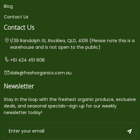
Blog
Contact Us
Contact Us
1/39 Randolph St, Rocklea, QLD, 4106 (Please note this is a
warehouse and is not open to the public)
+61 424 451 608
dale@freshorganics.com.au
Newsletter
Stay in the loop with the freshest organic produce, exclusive
deals, and seasonal specials—sign up for our weekly
newsletter today!