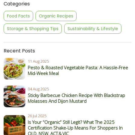
Categories
Food Facts
Organic Recipes
Storage & Shopping Tips
Sustainability & Lifestyle
Recent Posts
11 Aug 2025
Pesto & Roasted Vegetable Pasta: A Hassle-Free
Mid-Week Meal
04 Aug 2025
Sticky Barbecue Chicken Recipe With Blackstrap
Molasses And Dijon Mustard
26 Jul 2025
Is Your “Organic” Still Legit? What The 2025
Certification Shake‑Up Means For Shoppers In
QLD, NSW, ACT & VIC