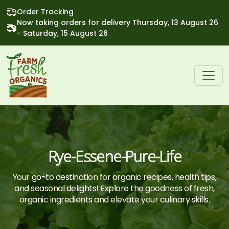
Order Tracking
Now taking orders for delivery Thursday, 13 August 26
- Saturday, 15 August 26
Rye-Essene-Pure-Life
Your go-to destination for organic recipes, health tips,
and seasonal delights! Explore the goodness of fresh,
organic ingredients and elevate your culinary skills.