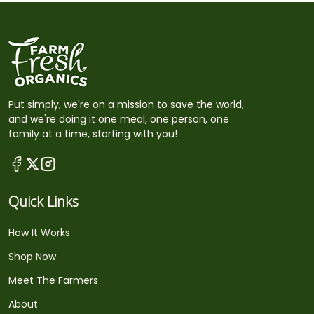
Put simply, we're on a mission to save the world,
and we're doing it one meal, one person, one
family at a time, starting with you!
Quick Links
How It Works
Shop Now
Meet The Farmers
About