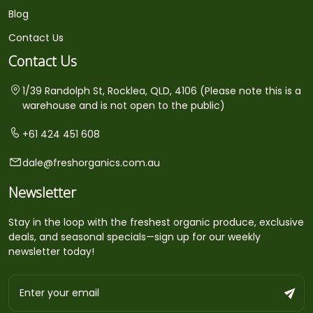
Blog
Contact Us
Contact Us
1/39 Randolph St, Rocklea, QLD, 4106 (Please note this is a
warehouse and is not open to the public)
+61 424 451 608
dale@freshorganics.com.au
Newsletter
Stay in the loop with the freshest organic produce, exclusive
deals, and seasonal specials—sign up for our weekly
newsletter today!