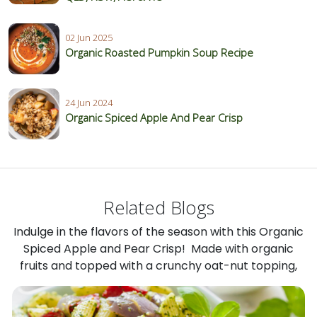
02 Jun 2025
Organic Roasted Pumpkin Soup Recipe
24 Jun 2024
Organic Spiced Apple And Pear Crisp
Related Blogs
Indulge in the flavors of the season with this Organic
Spiced Apple and Pear Crisp! Made with organic
fruits and topped with a crunchy oat-nut topping,