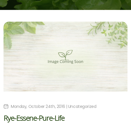
Monday, October 24th, 2016 | Uncategorized
Rye-Essene-Pure-Life