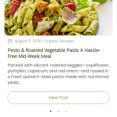
August 11, 2025 |
Organic Recipes
Pesto & Roasted Vegetable Pasta: A Hassle-
Free Mid-Week Meal
Packed with vibrant roasted veggies—cauliflower,
pumpkin, capsicum, and red onion—and tossed in
a fresh spinach-basil pesto made with nutritional
yeast...
View Post