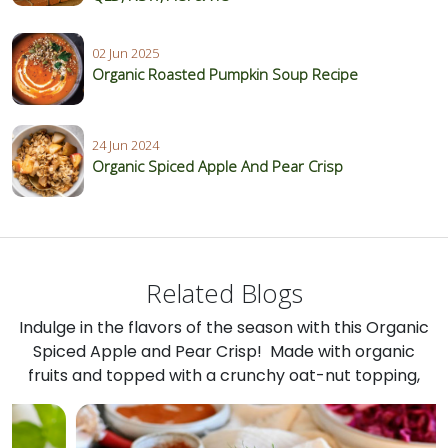
02 Jun 2025
Organic Roasted Pumpkin Soup Recipe
24 Jun 2024
Organic Spiced Apple And Pear Crisp
Related Blogs
Indulge in the flavors of the season with this Organic
Spiced Apple and Pear Crisp! Made with organic
fruits and topped with a crunchy oat-nut topping,