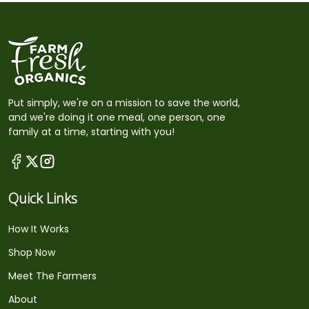
Put simply, we're on a mission to save the world,
and we're doing it one meal, one person, one
family at a time, starting with you!
Quick Links
How It Works
Shop Now
Meet The Farmers
About