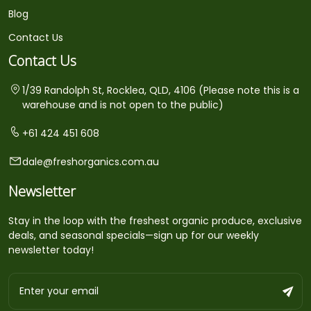
Blog
Contact Us
Contact Us
1/39 Randolph St, Rocklea, QLD, 4106 (Please note this is a
warehouse and is not open to the public)
+61 424 451 608
dale@freshorganics.com.au
Newsletter
Stay in the loop with the freshest organic produce, exclusive
deals, and seasonal specials—sign up for our weekly
newsletter today!