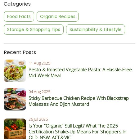
Categories
Food Facts
Organic Recipes
Storage & Shopping Tips
Sustainability & Lifestyle
Recent Posts
11 Aug 2025
Pesto & Roasted Vegetable Pasta: A Hassle-Free
Mid-Week Meal
04 Aug 2025
Sticky Barbecue Chicken Recipe With Blackstrap
Molasses And Dijon Mustard
26 Jul 2025
Is Your “Organic” Still Legit? What The 2025
Certification Shake‑Up Means For Shoppers In
QLD, NSW, ACT & VIC