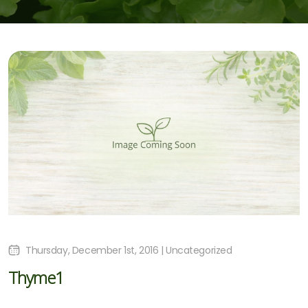
Thursday, December 1st, 2016 | Uncategorized
Thyme1