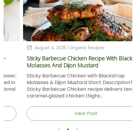
August 4, 2025 |
Organic Recipes
Sticky Barbecue Chicken Recipe With Blackstrap
Molasses And Dijon Mustard
Sticky Barbecue Chicken with Blackstrap
Molasses & Dijon Mustard Short DescriptionThis
Sticky Barbecue Chicken recipe delivers tender,
caramel‑glazed chicken thighs...
View Post