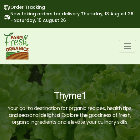
Order Tracking
Now taking orders for delivery Thursday, 13 August 26
- Saturday, 15 August 26
Thyme1
Your go-to destination for organic recipes, health tips,
and seasonal delights! Explore the goodness of fresh,
organic ingredients and elevate your culinary skills.