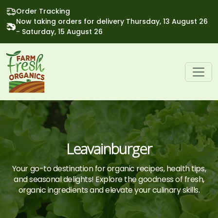
Order Tracking
Now taking orders for delivery Thursday, 13 August 26
- Saturday, 15 August 26
Leavainburger
Your go-to destination for organic recipes, health tips,
and seasonal delights! Explore the goodness of fresh,
organic ingredients and elevate your culinary skills.