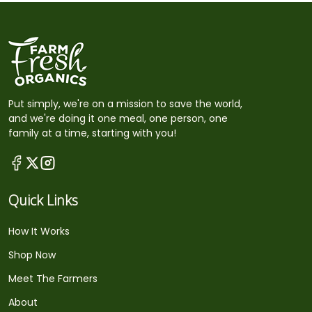
Put simply, we're on a mission to save the world,
and we're doing it one meal, one person, one
family at a time, starting with you!
Quick Links
How It Works
Shop Now
Meet The Farmers
About