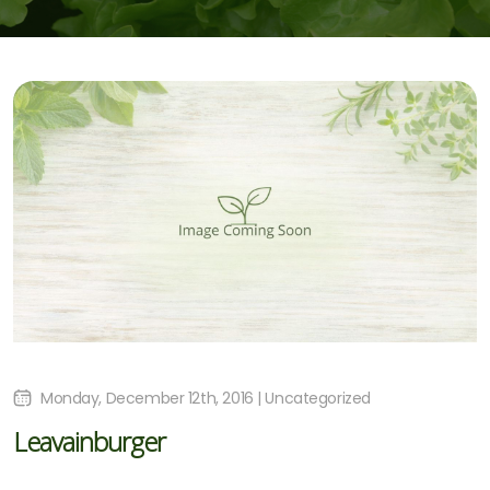
Monday, December 12th, 2016 | Uncategorized
Leavainburger