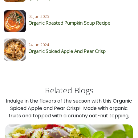
02 Jun 2025
Organic Roasted Pumpkin Soup Recipe
24 Jun 2024
Organic Spiced Apple And Pear Crisp
Related Blogs
Indulge in the flavors of the season with this Organic
Spiced Apple and Pear Crisp! Made with organic
fruits and topped with a crunchy oat-nut topping,