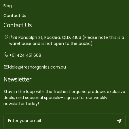
Blog
Contact Us
Contact Us
1/39 Randolph St, Rocklea, QLD, 4106 (Please note this is a
warehouse and is not open to the public)
+61 424 451 608
dale@freshorganics.com.au
Newsletter
Stay in the loop with the freshest organic produce, exclusive
deals, and seasonal specials—sign up for our weekly
newsletter today!