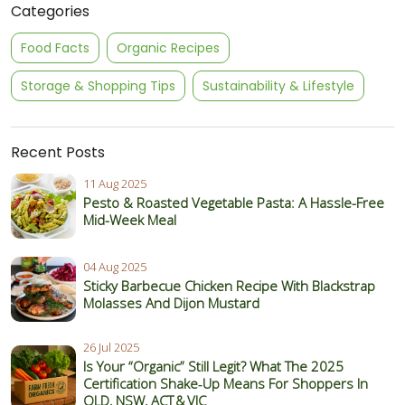
Categories
Food Facts
Organic Recipes
Storage & Shopping Tips
Sustainability & Lifestyle
Recent Posts
11 Aug 2025
Pesto & Roasted Vegetable Pasta: A Hassle-Free
Mid-Week Meal
04 Aug 2025
Sticky Barbecue Chicken Recipe With Blackstrap
Molasses And Dijon Mustard
26 Jul 2025
Is Your “Organic” Still Legit? What The 2025
Certification Shake‑Up Means For Shoppers In
QLD, NSW, ACT & VIC