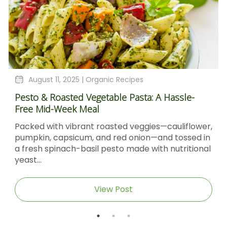
August 11, 2025 |
Organic Recipes
Pesto & Roasted Vegetable Pasta: A Hassle-
Free Mid-Week Meal
Packed with vibrant roasted veggies—cauliflower,
pumpkin, capsicum, and red onion—and tossed in
a fresh spinach-basil pesto made with nutritional
yeast...
View Post