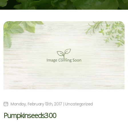
Monday, February 13th, 2017 | Uncategorized
Pumpkinseeds300