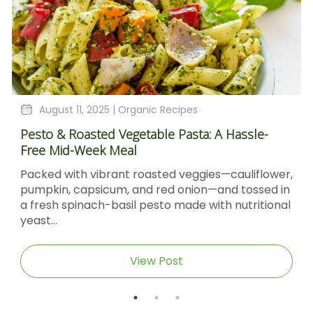
August 11, 2025 |
Organic Recipes
Pesto & Roasted Vegetable Pasta: A Hassle-
Free Mid-Week Meal
Packed with vibrant roasted veggies—cauliflower,
pumpkin, capsicum, and red onion—and tossed in
a fresh spinach-basil pesto made with nutritional
yeast...
View Post