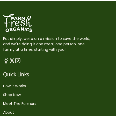
Put simply, we're on a mission to save the world,
and we're doing it one meal, one person, one
family at a time, starting with you!
Quick Links
How It Works
Shop Now
Meet The Farmers
About