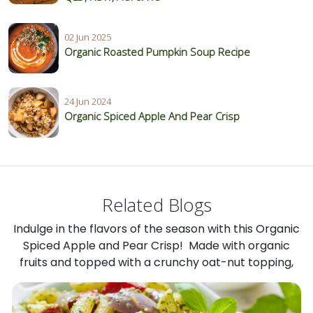
02 Jun 2025
Organic Roasted Pumpkin Soup Recipe
24 Jun 2024
Organic Spiced Apple And Pear Crisp
Related Blogs
Indulge in the flavors of the season with this Organic
Spiced Apple and Pear Crisp! Made with organic
fruits and topped with a crunchy oat-nut topping,