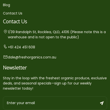
Blog
Contact Us
Contact Us
1/39 Randolph St, Rocklea, QLD, 4106 (Please note this is a
warehouse and is not open to the public)
+61 424 451 608
dale@freshorganics.com.au
Newsletter
Stay in the loop with the freshest organic produce, exclusive
deals, and seasonal specials—sign up for our weekly
newsletter today!