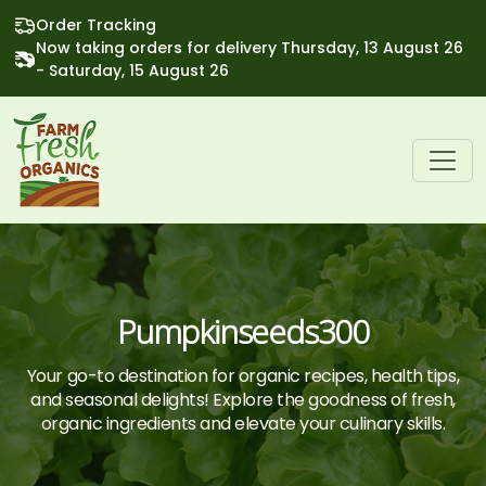
Order Tracking
Now taking orders for delivery Thursday, 13 August 26
- Saturday, 15 August 26
Pumpkinseeds300
Your go-to destination for organic recipes, health tips,
and seasonal delights! Explore the goodness of fresh,
organic ingredients and elevate your culinary skills.