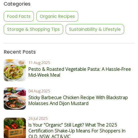
Categories
Food Facts
Organic Recipes
Storage & Shopping Tips
Sustainability & Lifestyle
Recent Posts
11 Aug 2025
Pesto & Roasted Vegetable Pasta: A Hassle-Free
Mid-Week Meal
04 Aug 2025
Sticky Barbecue Chicken Recipe With Blackstrap
Molasses And Dijon Mustard
26 Jul 2025
Is Your “Organic” Still Legit? What The 2025
Certification Shake‑Up Means For Shoppers In
QLD, NSW, ACT & VIC