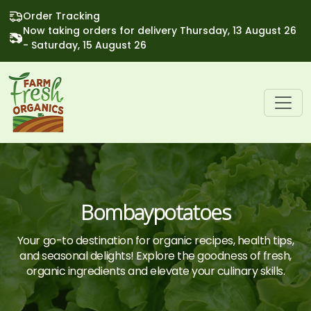
Order Tracking
Now taking orders for delivery Thursday, 13 August 26
- Saturday, 15 August 26
Bombaypotatoes
Your go-to destination for organic recipes, health tips,
and seasonal delights! Explore the goodness of fresh,
organic ingredients and elevate your culinary skills.