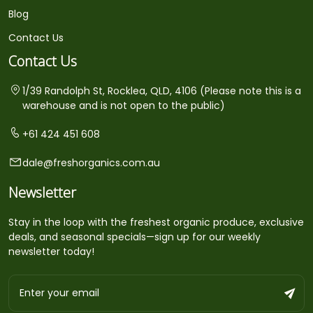
Blog
Contact Us
Contact Us
1/39 Randolph St, Rocklea, QLD, 4106 (Please note this is a
warehouse and is not open to the public)
+61 424 451 608
dale@freshorganics.com.au
Newsletter
Stay in the loop with the freshest organic produce, exclusive
deals, and seasonal specials—sign up for our weekly
newsletter today!