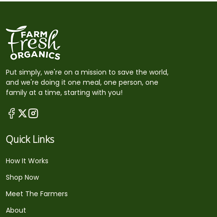
Put simply, we're on a mission to save the world,
and we're doing it one meal, one person, one
family at a time, starting with you!
Quick Links
How It Works
Shop Now
Meet The Farmers
About