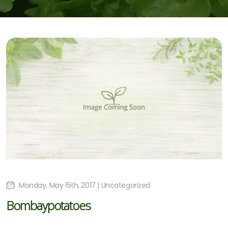
Monday, May 15th, 2017 | Uncategorized
Bombaypotatoes