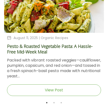
August 11, 2025 |
Organic Recipes
Pesto & Roasted Vegetable Pasta: A Hassle-
Free Mid-Week Meal
Packed with vibrant roasted veggies—cauliflower,
pumpkin, capsicum, and red onion—and tossed in
a fresh spinach-basil pesto made with nutritional
yeast...
View Post