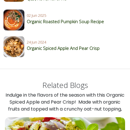
02 Jun 2025
Organic Roasted Pumpkin Soup Recipe
24 Jun 2024
Organic Spiced Apple And Pear Crisp
Related Blogs
Indulge in the flavors of the season with this Organic
Spiced Apple and Pear Crisp! Made with organic
fruits and topped with a crunchy oat-nut topping,