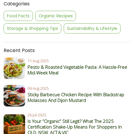
Categories
Food Facts
Organic Recipes
Storage & Shopping Tips
Sustainability & Lifestyle
Recent Posts
11 Aug 2025
Pesto & Roasted Vegetable Pasta: A Hassle-Free
Mid-Week Meal
04 Aug 2025
Sticky Barbecue Chicken Recipe With Blackstrap
Molasses And Dijon Mustard
26 Jul 2025
Is Your “Organic” Still Legit? What The 2025
Certification Shake‑Up Means For Shoppers In
QLD, NSW, ACT & VIC