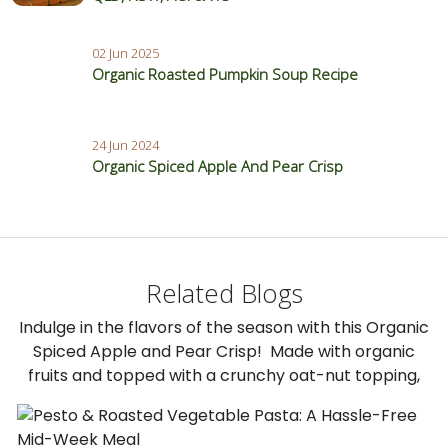
02 Jun 2025
Organic Roasted Pumpkin Soup Recipe
24 Jun 2024
Organic Spiced Apple And Pear Crisp
Related Blogs
Indulge in the flavors of the season with this Organic
Spiced Apple and Pear Crisp! Made with organic
fruits and topped with a crunchy oat-nut topping,