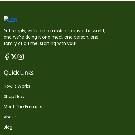
Put simply, we're on a mission to save the world,
and we're doing it one meal, one person, one
family at a time, starting with you!
Quick Links
How It Works
Shop Now
Meet The Farmers
About
Blog