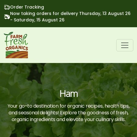
Order Tracking
Now taking orders for delivery Thursday, 13 August 26
- Saturday, 15 August 26
Ham
Your go-to destination for organic recipes, health tips,
and seasonal delights! Explore the goodness of fresh,
organic ingredients and elevate your culinary skills.