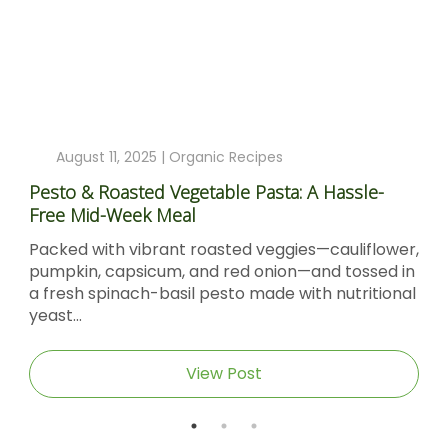
ecipes
August 4, 2025 |
Organic Reci
 Pasta: A Hassle-
Sticky Barbecue Chicken Reci
Molasses And Dijon Mustard
d veggies—cauliflower,
Sticky Barbecue Chicken with
d onion—and tossed in
Molasses & Dijon Mustard Shor
 made with nutritional
Sticky Barbecue Chicken recip
caramel‑glazed chicken thighs.
ost
View Post