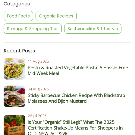
Categories
Food Facts
Organic Recipes
Storage & Shopping Tips
Sustainability & Lifestyle
Recent Posts
11 Aug 2025
Pesto & Roasted Vegetable Pasta: A Hassle-Free
Mid-Week Meal
04 Aug 2025
Sticky Barbecue Chicken Recipe With Blackstrap
Molasses And Dijon Mustard
26 Jul 2025
Is Your “Organic” Still Legit? What The 2025
Certification Shake‑Up Means For Shoppers In
QLD, NSW, ACT & VIC