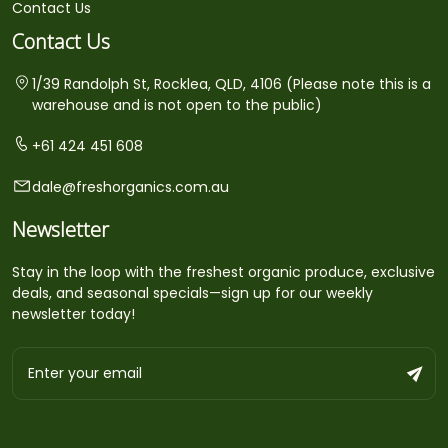
Contact Us
Contact Us
1/39 Randolph St, Rocklea, QLD, 4106 (Please note this is a
warehouse and is not open to the public)
+61 424 451 608
dale@freshorganics.com.au
Newsletter
Stay in the loop with the freshest organic produce, exclusive
deals, and seasonal specials—sign up for our weekly
newsletter today!