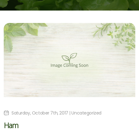
Saturday, October 7th, 2017 | Uncategorized
Ham