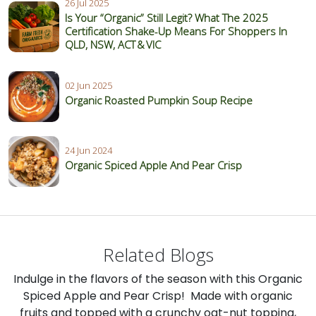
26 Jul 2025
Is Your “Organic” Still Legit? What The 2025
Certification Shake‑Up Means For Shoppers In
QLD, NSW, ACT & VIC
02 Jun 2025
Organic Roasted Pumpkin Soup Recipe
24 Jun 2024
Organic Spiced Apple And Pear Crisp
Related Blogs
Indulge in the flavors of the season with this Organic
Spiced Apple and Pear Crisp! Made with organic
fruits and topped with a crunchy oat-nut topping,