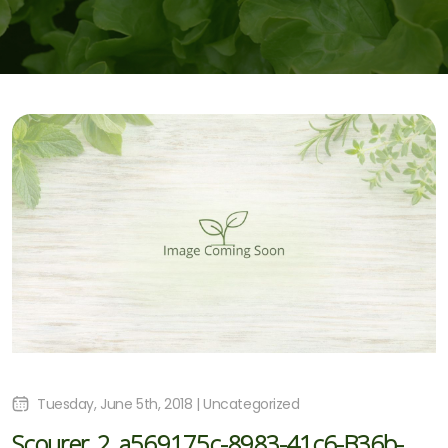
Tuesday, June 5th, 2018 | Uncategorized
Scourer_2_a569175c-8983-41c6-B36b-