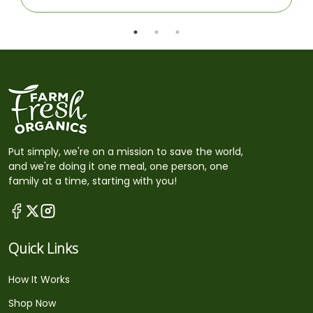
Put simply, we're on a mission to save the world,
and we're doing it one meal, one person, one
family at a time, starting with you!
Quick Links
How It Works
Shop Now