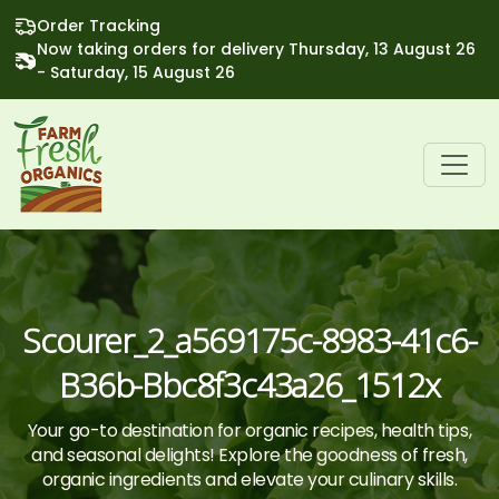
Order Tracking
Now taking orders for delivery Thursday, 13 August 26
- Saturday, 15 August 26
Scourer_2_a569175c-8983-41c6-
B36b-Bbc8f3c43a26_1512x
Your go-to destination for organic recipes, health tips,
and seasonal delights! Explore the goodness of fresh,
organic ingredients and elevate your culinary skills.