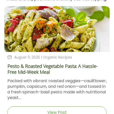
August 11, 2025 |
Organic Recipes
Pesto & Roasted Vegetable Pasta: A Hassle-
Free Mid-Week Meal
Packed with vibrant roasted veggies—cauliflower,
pumpkin, capsicum, and red onion—and tossed in
a fresh spinach-basil pesto made with nutritional
yeast...
View Post