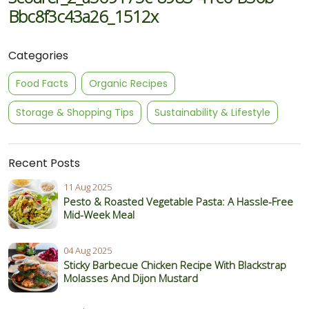
Bbc8f3c43a26_1512x
Categories
Food Facts
Organic Recipes
Storage & Shopping Tips
Sustainability & Lifestyle
Recent Posts
11 Aug 2025
Pesto & Roasted Vegetable Pasta: A Hassle-Free
Mid-Week Meal
04 Aug 2025
Sticky Barbecue Chicken Recipe With Blackstrap
Molasses And Dijon Mustard