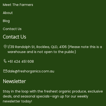
Meet The Farmers
About
Blog
Contact Us
Contact Us
1/39 Randolph St, Rocklea, QLD, 4106 (Please note this is a
warehouse and is not open to the public)
+61 424 451 608
dale@freshorganics.com.au
Newsletter
Stay in the loop with the freshest organic produce, exclusive
deals, and seasonal specials—sign up for our weekly
newsletter today!