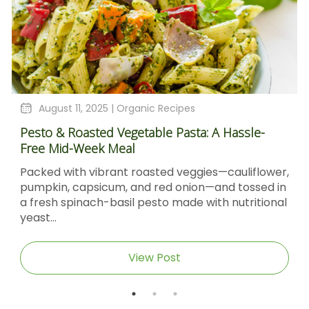
August 11, 2025 |
Organic Recipes
Pesto & Roasted Vegetable Pasta: A Hassle-
Free Mid-Week Meal
Packed with vibrant roasted veggies—cauliflower,
pumpkin, capsicum, and red onion—and tossed in
a fresh spinach-basil pesto made with nutritional
yeast...
View Post