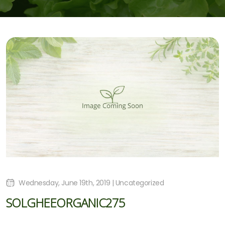
Wednesday, June 19th, 2019 | Uncategorized
SOLGHEEORGANIC275