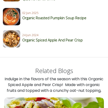
02 Jun 2025
Organic Roasted Pumpkin Soup Recipe
24 Jun 2024
Organic Spiced Apple And Pear Crisp
Related Blogs
Indulge in the flavors of the season with this Organic
Spiced Apple and Pear Crisp! Made with organic
fruits and topped with a crunchy oat-nut topping,