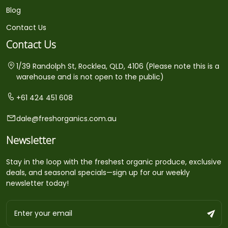
Blog
Contact Us
Contact Us
1/39 Randolph St, Rocklea, QLD, 4106 (Please note this is a
warehouse and is not open to the public)
+61 424 451 608
dale@freshorganics.com.au
Newsletter
Stay in the loop with the freshest organic produce, exclusive
deals, and seasonal specials—sign up for our weekly
newsletter today!