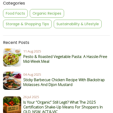
Categories
Food Facts
Organic Recipes
Storage & Shopping Tips
Sustainability & Lifestyle
Recent Posts
11 Aug 2025
Pesto & Roasted Vegetable Pasta: A Hassle-Free
Mid-Week Meal
04 Aug 2025
Sticky Barbecue Chicken Recipe With Blackstrap
Molasses And Dijon Mustard
26 Jul 2025
Is Your “Organic” Still Legit? What The 2025
Certification Shake‑Up Means For Shoppers In
QLD, NSW, ACT & VIC