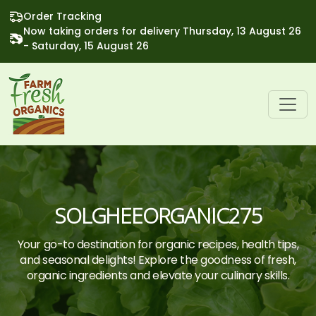
Order Tracking
Now taking orders for delivery Thursday, 13 August 26
- Saturday, 15 August 26
SOLGHEEORGANIC275
Your go-to destination for organic recipes, health tips,
and seasonal delights! Explore the goodness of fresh,
organic ingredients and elevate your culinary skills.