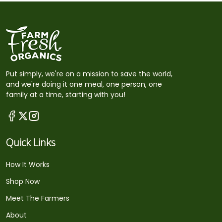
Put simply, we're on a mission to save the world,
and we're doing it one meal, one person, one
family at a time, starting with you!
Quick Links
How It Works
Shop Now
Meet The Farmers
About