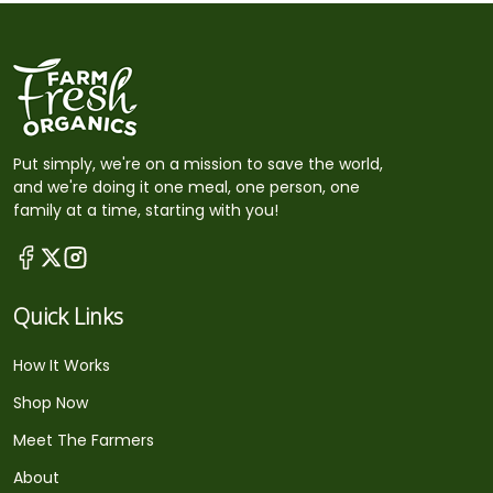
Put simply, we're on a mission to save the world,
and we're doing it one meal, one person, one
family at a time, starting with you!
Quick Links
How It Works
Shop Now
Meet The Farmers
About