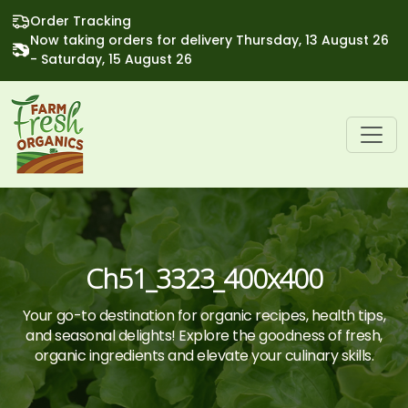
Order Tracking
Now taking orders for delivery Thursday, 13 August 26
- Saturday, 15 August 26
Ch51_3323_400x400
Your go-to destination for organic recipes, health tips,
and seasonal delights! Explore the goodness of fresh,
organic ingredients and elevate your culinary skills.