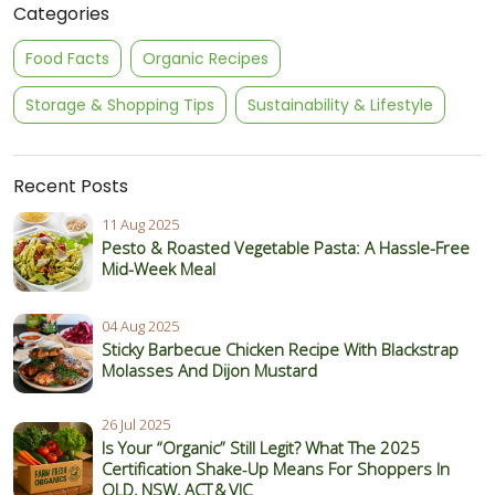
Categories
Food Facts
Organic Recipes
Storage & Shopping Tips
Sustainability & Lifestyle
Recent Posts
11 Aug 2025
Pesto & Roasted Vegetable Pasta: A Hassle-Free
Mid-Week Meal
04 Aug 2025
Sticky Barbecue Chicken Recipe With Blackstrap
Molasses And Dijon Mustard
26 Jul 2025
Is Your “Organic” Still Legit? What The 2025
Certification Shake‑Up Means For Shoppers In
QLD, NSW, ACT & VIC