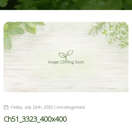
Friday, July 24th, 2020 | Uncategorized
Ch51_3323_400x400