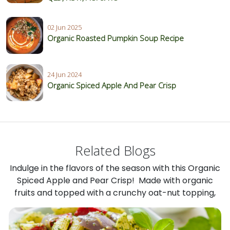
02 Jun 2025
Organic Roasted Pumpkin Soup Recipe
24 Jun 2024
Organic Spiced Apple And Pear Crisp
Related Blogs
Indulge in the flavors of the season with this Organic
Spiced Apple and Pear Crisp! Made with organic
fruits and topped with a crunchy oat-nut topping,