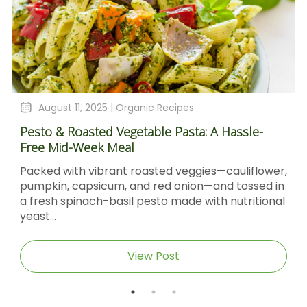
August 4, 2025 |
Organic Recipes
le-
Sticky Barbecue Chicken Recipe With Blacks
Molasses And Dijon Mustard
flower,
Sticky Barbecue Chicken with Blackstrap
sed in
Molasses & Dijon Mustard Short DescriptionTh
itional
Sticky Barbecue Chicken recipe delivers tend
caramel‑glazed chicken thighs...
View Post