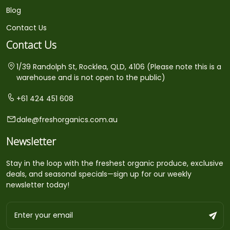
Blog
Contact Us
Contact Us
1/39 Randolph St, Rocklea, QLD, 4106 (Please note this is a
warehouse and is not open to the public)
+61 424 451 608
dale@freshorganics.com.au
Newsletter
Stay in the loop with the freshest organic produce, exclusive
deals, and seasonal specials—sign up for our weekly
newsletter today!