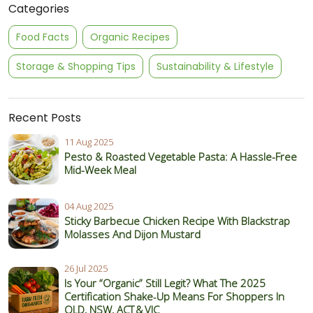
Categories
Food Facts
Organic Recipes
Storage & Shopping Tips
Sustainability & Lifestyle
Recent Posts
11 Aug 2025
Pesto & Roasted Vegetable Pasta: A Hassle-Free
Mid-Week Meal
04 Aug 2025
Sticky Barbecue Chicken Recipe With Blackstrap
Molasses And Dijon Mustard
26 Jul 2025
Is Your “Organic” Still Legit? What The 2025
Certification Shake‑Up Means For Shoppers In
QLD, NSW, ACT & VIC