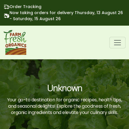
Order Tracking
Now taking orders for delivery Thursday, 13 August 26
- Saturday, 15 August 26
Unknown
Your go-to destination for organic recipes, health tips,
and seasonal delights! Explore the goodness of fresh,
organic ingredients and elevate your culinary skills.