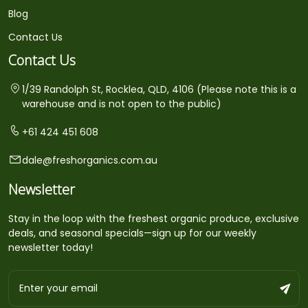
Blog
Contact Us
Contact Us
1/39 Randolph St, Rocklea, QLD, 4106 (Please note this is a
warehouse and is not open to the public)
+61 424 451 608
dale@freshorganics.com.au
Newsletter
Stay in the loop with the freshest organic produce, exclusive
deals, and seasonal specials—sign up for our weekly
newsletter today!