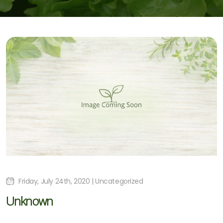
Friday, July 24th, 2020 | Uncategorized
Unknown