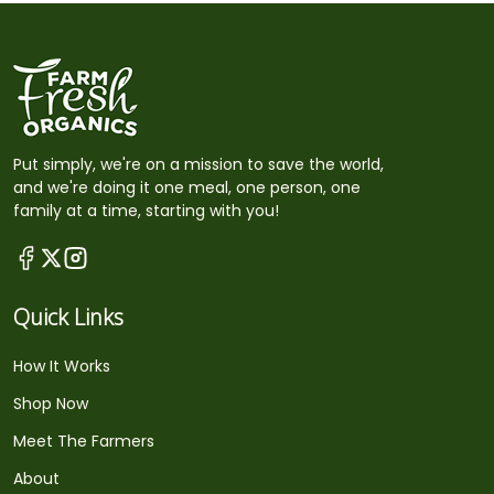
Put simply, we're on a mission to save the world,
and we're doing it one meal, one person, one
family at a time, starting with you!
Quick Links
How It Works
Shop Now
Meet The Farmers
About