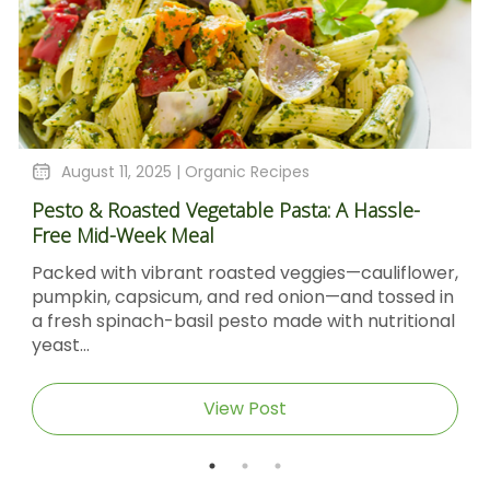
t 11, 2025 |
Organic Recipes
August 4
 Roasted Vegetable Pasta: A Hassle-
Sticky Bar
id-Week Meal
Molasses 
with vibrant roasted veggies—cauliflower,
Sticky Bar
, capsicum, and red onion—and tossed in
Molasses &
spinach-basil pesto made with nutritional
Sticky Barb
caramel‑gla
View Post