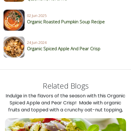
02 Jun 2025
Organic Roasted Pumpkin Soup Recipe
24 Jun 2024
Organic Spiced Apple And Pear Crisp
Related Blogs
Indulge in the flavors of the season with this Organic
Spiced Apple and Pear Crisp! Made with organic
fruits and topped with a crunchy oat-nut topping,