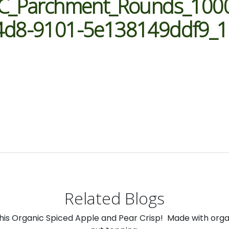
YC_Parchment_Rounds_100
4d8-9101-5e138149ddf9_
Related Blogs
 this Organic Spiced Apple and Pear Crisp! Made with org