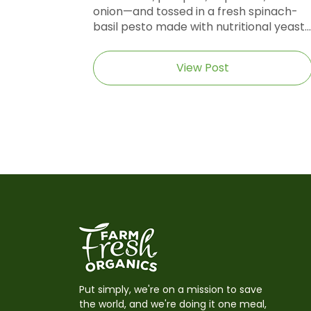
onion—and tossed in a fresh spinach-
basil pesto made with nutritional yeast...
View Post
Put simply, we're on a mission to save
the world, and we're doing it one meal,