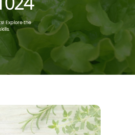
1024
ts! Explore the
ills.