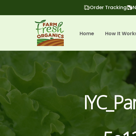
Order Tracking
N
Home
How It Work
IYC_P