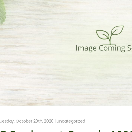
uesday, October 20th, 2020 | Uncategorized