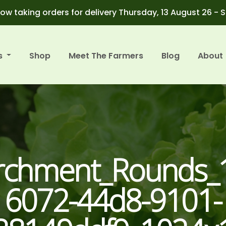
ow taking orders for delivery Thursday, 13 August 26 - 
s
Shop
Meet The Farmers
Blog
About
archment_Rounds_
6072-44d8-9101-