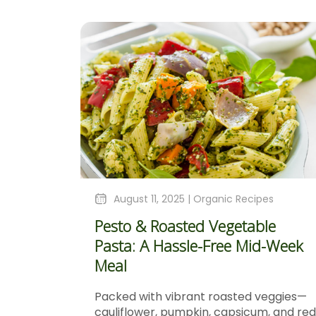
August 11, 2025 |
Organic Recipes
Pesto & Roasted Vegetable
Pasta: A Hassle-Free Mid-Week
Meal
Packed with vibrant roasted veggies—
cauliflower, pumpkin, capsicum, and red