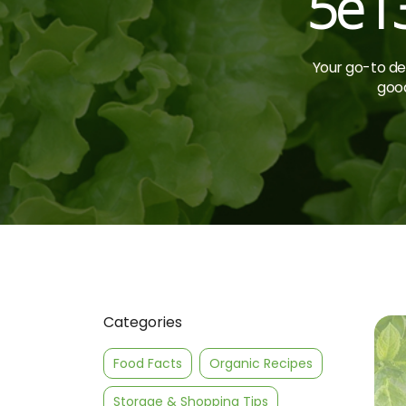
5e1
Your go-to des
good
Categories
Food Facts
Organic Recipes
Storage & Shopping Tips