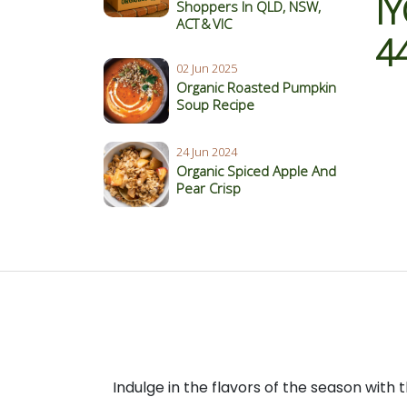
I
Shoppers In QLD, NSW,
ACT & VIC
4
02 Jun 2025
Organic Roasted Pumpkin
Soup Recipe
24 Jun 2024
Organic Spiced Apple And
Pear Crisp
Indulge in the flavors of the season with