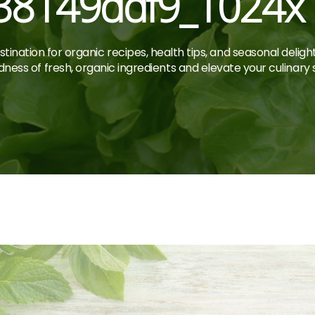
38149ddf9_1024x
tination for organic recipes, health tips, and seasonal deligh
ness of fresh, organic ingredients and elevate your culinary sk