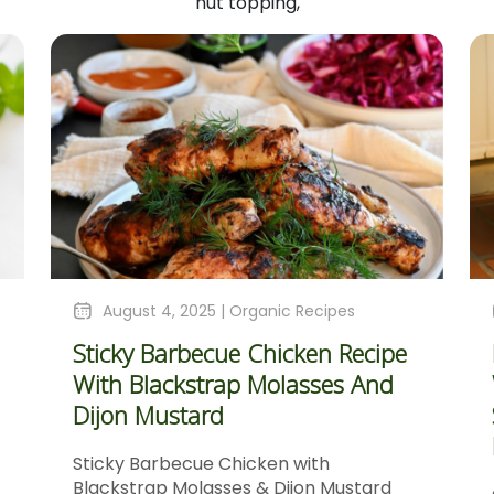
nut topping,
August 4, 2025 |
Organic Recipes
Sticky Barbecue Chicken Recipe
With Blackstrap Molasses And
Dijon Mustard
Sticky Barbecue Chicken with
Blackstrap Molasses & Dijon Mustard