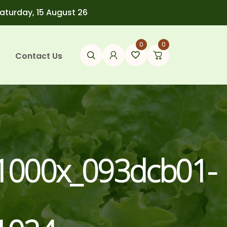
Saturday, 15 August 26
0
0
Contact Us
1000x_093dcb01-