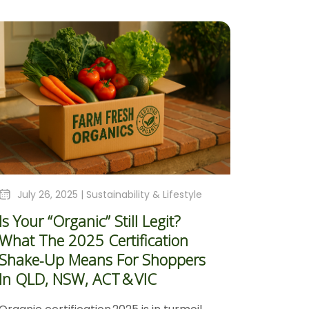
July 26, 2025 |
Sustainability & Lifestyle
Is Your “Organic” Still Legit?
What The 2025 Certification
Shake‑Up Means For Shoppers
In QLD, NSW, ACT & VIC