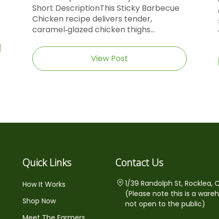
Short DescriptionThis Sticky Barbecue
Chicken recipe delivers tender,
caramel‑glazed chicken thighs...
View Post
Quick Links
Contact Us
1/39 Randolph St, Rocklea, 
How It Works
(Please note this is a ware
Shop Now
not open to the public)
Meet The Farmers