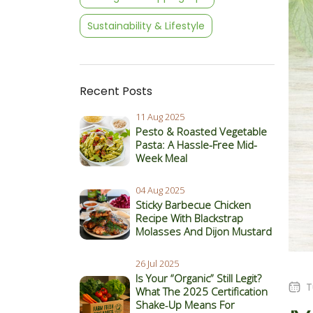
Sustainability & Lifestyle
Recent Posts
11 Aug 2025
Pesto & Roasted Vegetable
Pasta: A Hassle-Free Mid-
Week Meal
04 Aug 2025
Sticky Barbecue Chicken
Recipe With Blackstrap
Molasses And Dijon Mustard
26 Jul 2025
Is Your “Organic” Still Legit?
T
What The 2025 Certification
Shake‑Up Means For