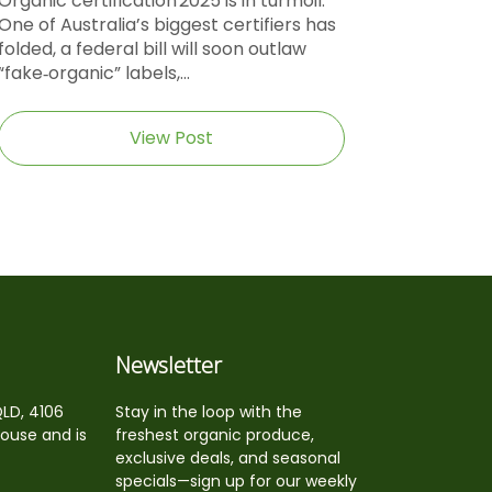
Organic certification 2025 is in turmoil.
One of Australia’s biggest certifiers has
folded, a federal bill will soon outlaw
“fake‑organic” labels,...
View Post
Newsletter
QLD, 4106
Stay in the loop with the
house and is
freshest organic produce,
exclusive deals, and seasonal
specials—sign up for our weekly