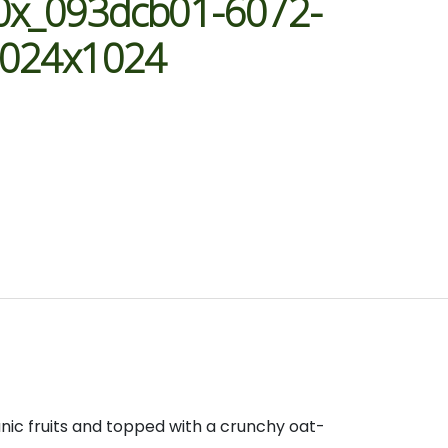
0x_093dcb01-6072-
1024x1024
anic fruits and topped with a crunchy oat-