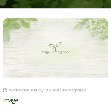
Wednesday, January 13th, 2021 | Uncategorized
Image