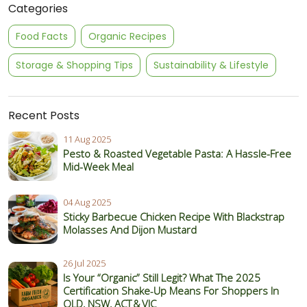
Categories
Food Facts
Organic Recipes
Storage & Shopping Tips
Sustainability & Lifestyle
Recent Posts
11 Aug 2025
Pesto & Roasted Vegetable Pasta: A Hassle-Free
Mid-Week Meal
04 Aug 2025
Sticky Barbecue Chicken Recipe With Blackstrap
Molasses And Dijon Mustard
26 Jul 2025
Is Your “Organic” Still Legit? What The 2025
Certification Shake‑Up Means For Shoppers In
QLD, NSW, ACT & VIC