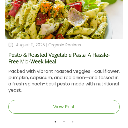
August 11, 2025 |
Organic Recipes
Pesto & Roasted Vegetable Pasta: A Hassle-
Free Mid-Week Meal
Packed with vibrant roasted veggies—cauliflower,
pumpkin, capsicum, and red onion—and tossed in
a fresh spinach-basil pesto made with nutritional
yeast...
View Post