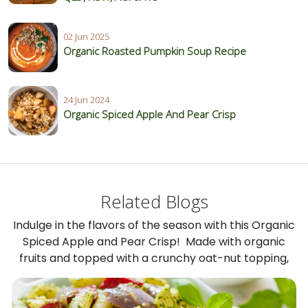
02 Jun 2025
Organic Roasted Pumpkin Soup Recipe
24 Jun 2024
Organic Spiced Apple And Pear Crisp
Related Blogs
Indulge in the flavors of the season with this Organic
Spiced Apple and Pear Crisp! Made with organic
fruits and topped with a crunchy oat-nut topping,