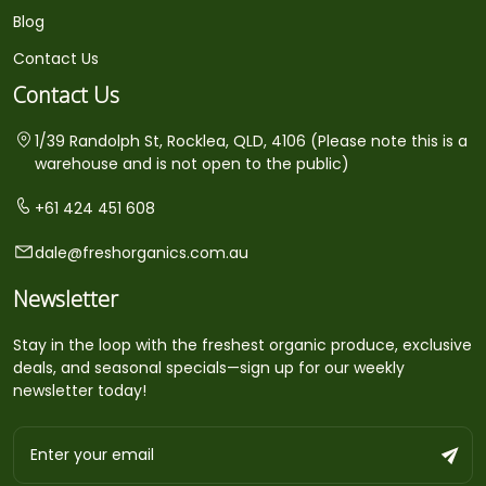
Blog
Contact Us
Contact Us
1/39 Randolph St, Rocklea, QLD, 4106 (Please note this is a
warehouse and is not open to the public)
+61 424 451 608
dale@freshorganics.com.au
Newsletter
Stay in the loop with the freshest organic produce, exclusive
deals, and seasonal specials—sign up for our weekly
newsletter today!