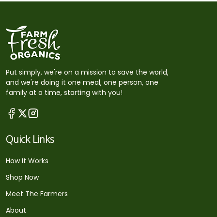
Put simply, we're on a mission to save the world,
and we're doing it one meal, one person, one
family at a time, starting with you!
Quick Links
How It Works
Shop Now
Meet The Farmers
About