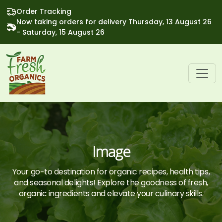
Order Tracking
Now taking orders for delivery Thursday, 13 August 26
- Saturday, 15 August 26
Image
Your go-to destination for organic recipes, health tips,
and seasonal delights! Explore the goodness of fresh,
organic ingredients and elevate your culinary skills.