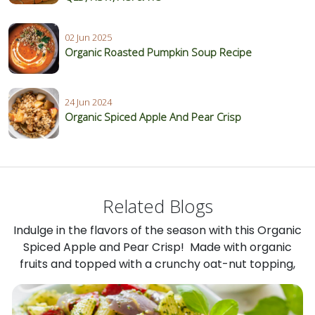
02 Jun 2025
Organic Roasted Pumpkin Soup Recipe
24 Jun 2024
Organic Spiced Apple And Pear Crisp
Related Blogs
Indulge in the flavors of the season with this Organic
Spiced Apple and Pear Crisp! Made with organic
fruits and topped with a crunchy oat-nut topping,