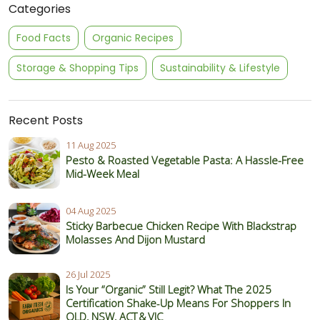
Categories
Food Facts
Organic Recipes
Storage & Shopping Tips
Sustainability & Lifestyle
Recent Posts
11 Aug 2025
Pesto & Roasted Vegetable Pasta: A Hassle-Free
Mid-Week Meal
04 Aug 2025
Sticky Barbecue Chicken Recipe With Blackstrap
Molasses And Dijon Mustard
26 Jul 2025
Is Your “Organic” Still Legit? What The 2025
Certification Shake‑Up Means For Shoppers In
QLD, NSW, ACT & VIC