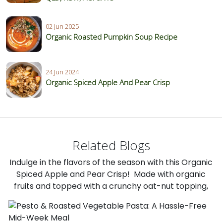
02 Jun 2025
Organic Roasted Pumpkin Soup Recipe
24 Jun 2024
Organic Spiced Apple And Pear Crisp
Related Blogs
Indulge in the flavors of the season with this Organic
Spiced Apple and Pear Crisp! Made with organic
fruits and topped with a crunchy oat-nut topping,