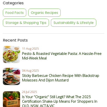
Categories
Food Facts
Organic Recipes
Storage & Shopping Tips
Sustainability & Lifestyle
Recent Posts
11 Aug 2025
Pesto & Roasted Vegetable Pasta: A Hassle-Free
Mid-Week Meal
04 Aug 2025
Sticky Barbecue Chicken Recipe With Blackstrap
Molasses And Dijon Mustard
26 Jul 2025
Is Your “Organic” Still Legit? What The 2025
Certification Shake‑Up Means For Shoppers In
QLD, NSW, ACT & VIC