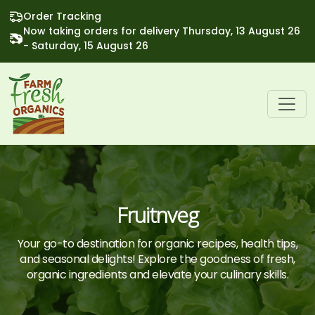
Order Tracking
Now taking orders for delivery Thursday, 13 August 26
- Saturday, 15 August 26
Fruitnveg
Your go-to destination for organic recipes, health tips,
and seasonal delights! Explore the goodness of fresh,
organic ingredients and elevate your culinary skills.