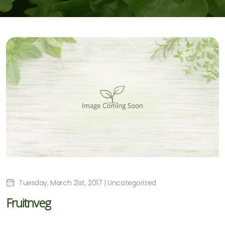
Tuesday, March 21st, 2017 | Uncategorized
Fruitnveg