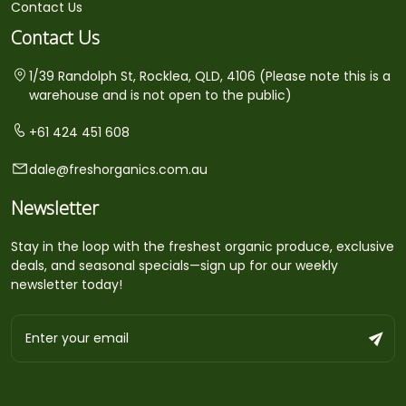
Contact Us
Contact Us
1/39 Randolph St, Rocklea, QLD, 4106 (Please note this is a
warehouse and is not open to the public)
+61 424 451 608
dale@freshorganics.com.au
Newsletter
Stay in the loop with the freshest organic produce, exclusive
deals, and seasonal specials—sign up for our weekly
newsletter today!