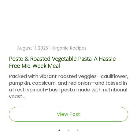
August 11, 2025 |
Organic Recipes
Pesto & Roasted Vegetable Pasta: A Hassle-
Free Mid-Week Meal
Packed with vibrant roasted veggies—cauliflower,
pumpkin, capsicum, and red onion—and tossed in
a fresh spinach-basil pesto made with nutritional
yeast...
View Post