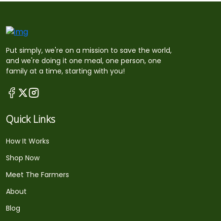
Put simply, we're on a mission to save the world,
and we're doing it one meal, one person, one
family at a time, starting with you!
Quick Links
How It Works
Shop Now
Meet The Farmers
About
Blog