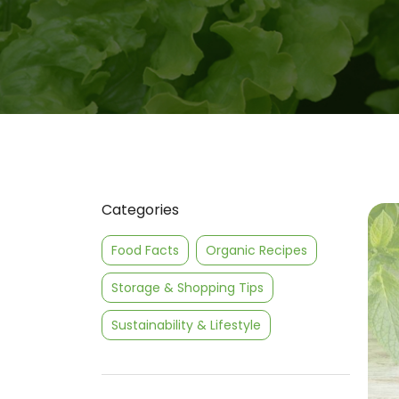
Categories
Food Facts
Organic Recipes
Storage & Shopping Tips
Sustainability & Lifestyle