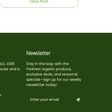
View Post
Newsletter
QLD, 4106
Stay in the loop with the
house and is
freshest organic produce,
exclusive deals, and seasonal
specials—sign up for our weekly
newsletter today!
u