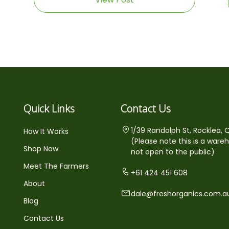
Quick Links
Contact Us
1/39 Randolph St, Rocklea, 
How It Works
(Please note this is a ware
Shop Now
not open to the public)
Meet The Farmers
+61 424 451 608
About
dale@freshorganics.com.a
Blog
Contact Us