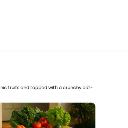
anic fruits and topped with a crunchy oat-