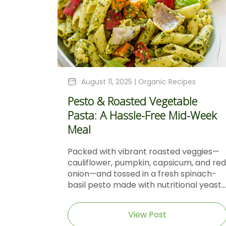
August 11, 2025 |
Organic Recipes
Pesto & Roasted Vegetable
Pasta: A Hassle-Free Mid-Week
Meal
Packed with vibrant roasted veggies—
cauliflower, pumpkin, capsicum, and red
onion—and tossed in a fresh spinach-
basil pesto made with nutritional yeast...
View Post