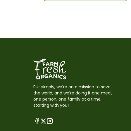
Put simply, we're on a mission to save
the world, and we're doing it one meal,
one person, one family at a time,
starting with you!