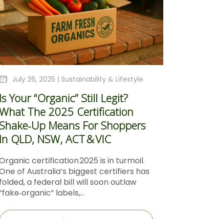
July 26, 2025 |
Sustainability & Lifestyle
Is Your “Organic” Still Legit?
What The 2025 Certification
Shake‑Up Means For Shoppers
In QLD, NSW, ACT & VIC
Organic certification 2025 is in turmoil.
One of Australia’s biggest certifiers has
folded, a federal bill will soon outlaw
“fake‑organic” labels,...