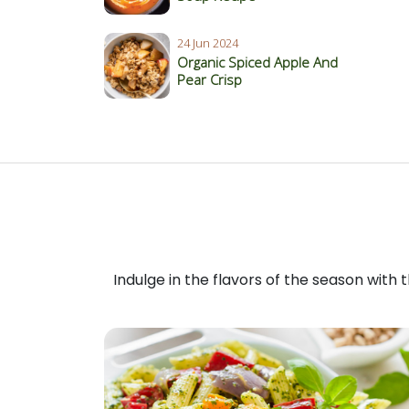
24 Jun 2024
Organic Spiced Apple And
Pear Crisp
Indulge in the flavors of the season with