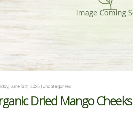
riday, June 13th, 2025 | Uncategorized
rganic Dried Mango Cheeks