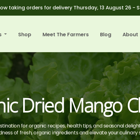
ow taking orders for delivery Thursday, 13 August 26 - 
s
Shop
Meet The Farmers
Blog
About
nic Dried Mango C
tination for organic recipes, health tips, and seasonal deligh
ness of fresh, organic ingredients and elevate your culinary sk