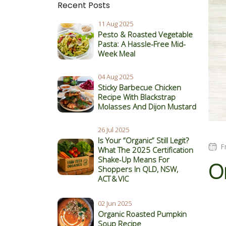
Recent Posts
11 Aug 2025
Pesto & Roasted Vegetable
Pasta: A Hassle-Free Mid-
Week Meal
04 Aug 2025
Sticky Barbecue Chicken
Recipe With Blackstrap
Molasses And Dijon Mustard
26 Jul 2025
Is Your “Organic” Still Legit?
F
What The 2025 Certification
Shake‑Up Means For
O
Shoppers In QLD, NSW,
ACT & VIC
02 Jun 2025
Organic Roasted Pumpkin
Soup Recipe