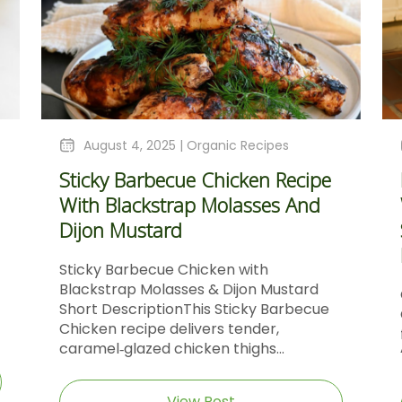
August 4, 2025 |
Organic Recipes
Sticky Barbecue Chicken Recipe
With Blackstrap Molasses And
Dijon Mustard
Sticky Barbecue Chicken with
Blackstrap Molasses & Dijon Mustard
Short DescriptionThis Sticky Barbecue
Chicken recipe delivers tender,
caramel‑glazed chicken thighs...
View Post