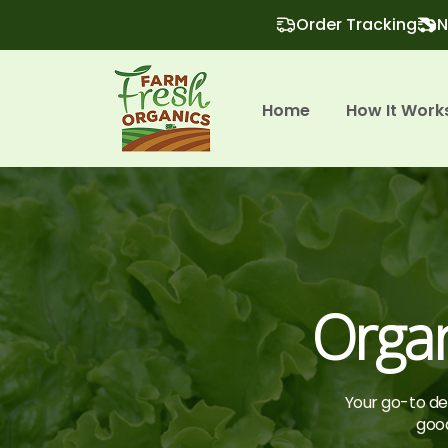
Order Tracking
N
Home
How It Work
Orga
Your go-to des
good