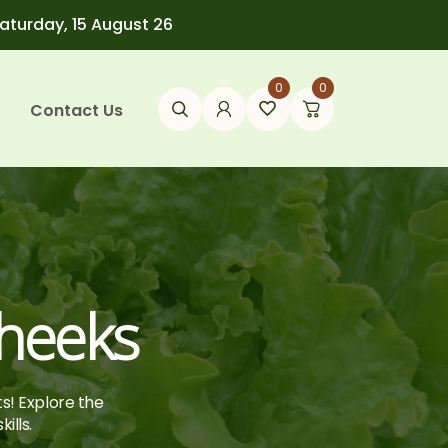
Saturday, 15 August 26
0
0
Contact Us
heeks
ts! Explore the
ills.