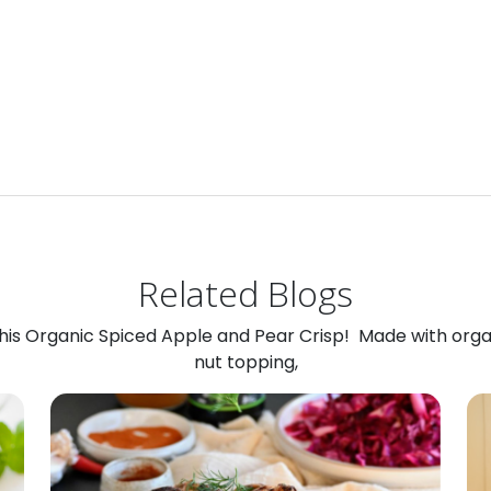
Related Blogs
 this Organic Spiced Apple and Pear Crisp! Made with org
nut topping,