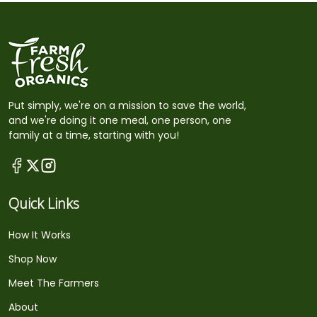
Put simply, we're on a mission to save the world,
and we're doing it one meal, one person, one
family at a time, starting with you!
Quick Links
How It Works
Shop Now
Meet The Farmers
About