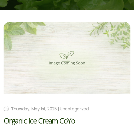
Thursday, May 1st, 2025 | Uncategorized
Organic Ice Cream CoYo