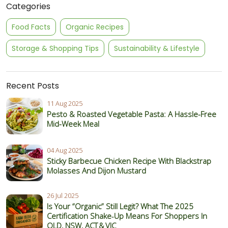
Categories
Food Facts
Organic Recipes
Storage & Shopping Tips
Sustainability & Lifestyle
Recent Posts
11 Aug 2025
Pesto & Roasted Vegetable Pasta: A Hassle-Free
Mid-Week Meal
04 Aug 2025
Sticky Barbecue Chicken Recipe With Blackstrap
Molasses And Dijon Mustard
26 Jul 2025
Is Your “Organic” Still Legit? What The 2025
Certification Shake‑Up Means For Shoppers In
QLD, NSW, ACT & VIC