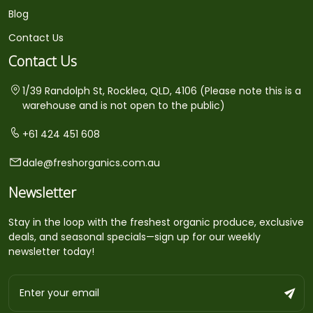
Blog
Contact Us
Contact Us
1/39 Randolph St, Rocklea, QLD, 4106 (Please note this is a
warehouse and is not open to the public)
+61 424 451 608
dale@freshorganics.com.au
Newsletter
Stay in the loop with the freshest organic produce, exclusive
deals, and seasonal specials—sign up for our weekly
newsletter today!