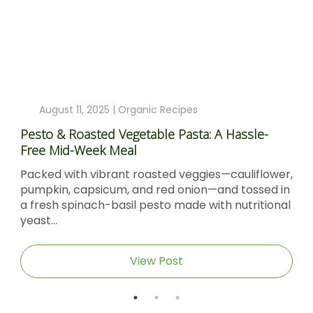
August 11, 2025 |
Organic Recipes
Pesto & Roasted Vegetable Pasta: A Hassle-
Free Mid-Week Meal
Packed with vibrant roasted veggies—cauliflower,
pumpkin, capsicum, and red onion—and tossed in
a fresh spinach-basil pesto made with nutritional
yeast...
View Post