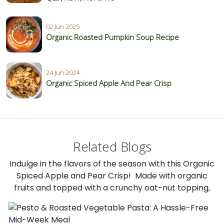
02 Jun 2025
Organic Roasted Pumpkin Soup Recipe
24 Jun 2024
Organic Spiced Apple And Pear Crisp
Related Blogs
Indulge in the flavors of the season with this Organic
Spiced Apple and Pear Crisp! Made with organic
fruits and topped with a crunchy oat-nut topping,