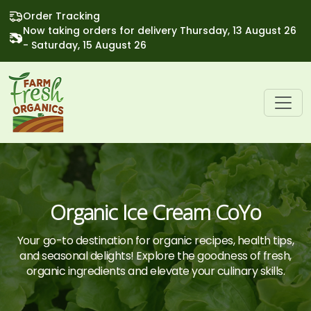
Order Tracking
Now taking orders for delivery Thursday, 13 August 26
- Saturday, 15 August 26
Organic Ice Cream CoYo
Your go-to destination for organic recipes, health tips,
and seasonal delights! Explore the goodness of fresh,
organic ingredients and elevate your culinary skills.