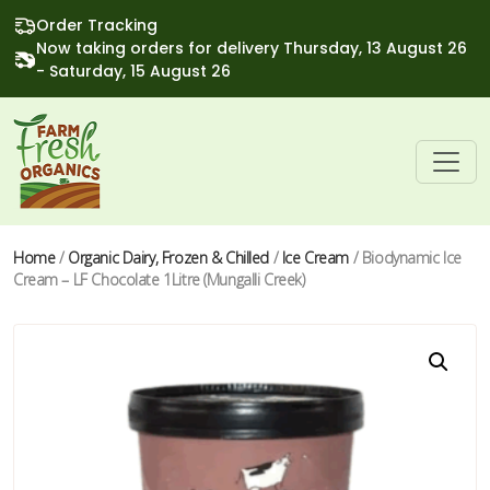
Order Tracking
Now taking orders for delivery Thursday, 13 August 26
- Saturday, 15 August 26
Home
/
Organic Dairy, Frozen & Chilled
/
Ice Cream
/ Biodynamic Ice
Cream – LF Chocolate 1Litre (Mungalli Creek)