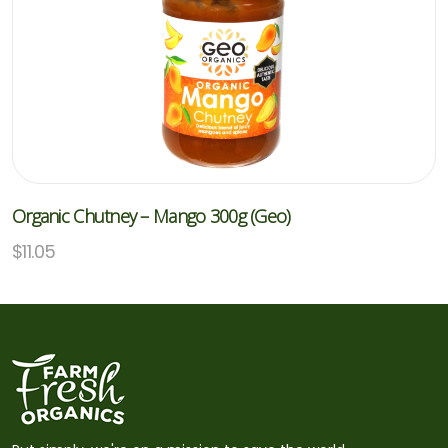
Organic Chutney – Mango 300g (Geo)
$
11.05