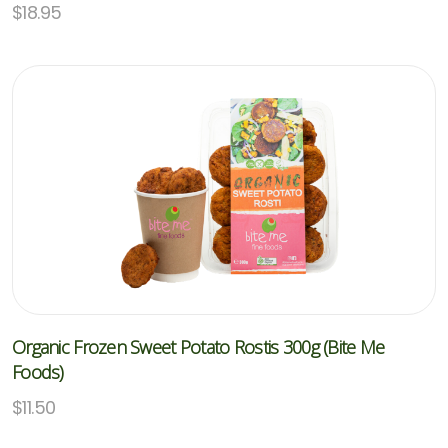
$
18.95
Organic Frozen Sweet Potato Rostis 300g (Bite Me
Foods)
$
11.50