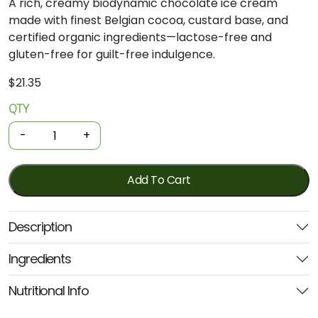
A rich, creamy biodynamic chocolate ice cream
made with finest Belgian cocoa, custard base, and
certified organic ingredients—lactose-free and
gluten-free for guilt-free indulgence.
$
21.35
QTY
Biodynamic
Ice
-
+
Cream
-
LF
Add To Cart
Chocolate
1Litre
Description
(Mungalli
Creek)
Ingredients
quantity
Nutritional Info