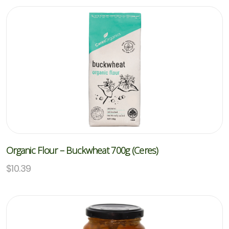
Organic Flour – Buckwheat 700g (Ceres)
$
10.39