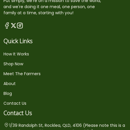
Put simply, we're on a mission to save the world,
and we're doing it one meal, one person, one
family at a time, starting with you!
Quick Links
How It Works
Shop Now
Meet The Farmers
About
Blog
Contact Us
Contact Us
1/39 Randolph St, Rocklea, QLD, 4106 (Please note this is a