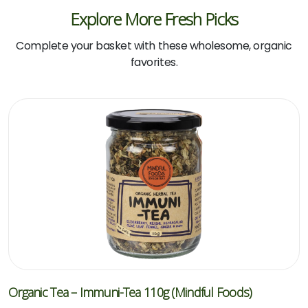
Explore More Fresh Picks
Complete your basket with these wholesome, organic
favorites.
Organic Tea – Immuni-Tea 110g (Mindful Foods)