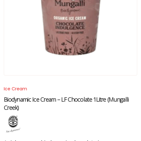
Ice Cream
Biodynamic Ice Cream – LF Chocolate 1Litre (Mungalli
Creek)