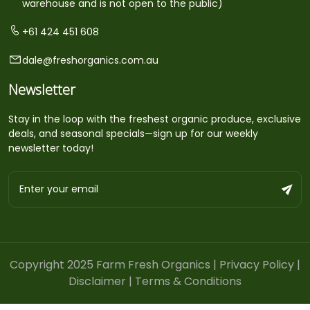
warehouse and is not open to the public)
+61 424 451 608
dale@freshorganics.com.au
Newsletter
Stay in the loop with the freshest organic produce, exclusive
deals, and seasonal specials—sign up for our weekly
newsletter today!
Copyright 2025 Farm Fresh Organics |
Privacy Policy
|
Disclaimer
|
Terms & Conditions