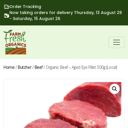
Order Tracking
Now taking orders for delivery Thursday, 13 August 26
- Saturday, 15 August 26
Home
/
Butcher
/
Beef
/ Organic Beef – Aged Eye Fillet 500g (Local)