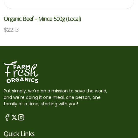
Organic Beef – Mince 500g (Local)
$
22.13
Put simply, we're on a mission to save the world,
and we're doing it one meal, one person, one
family at a time, starting with you!
Quick Links