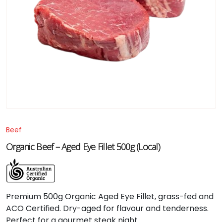
Beef
Organic Beef – Aged Eye Fillet 500g (Local)
Premium 500g Organic Aged Eye Fillet, grass-fed and
ACO Certified. Dry-aged for flavour and tenderness.
Perfect for a gourmet steak night.