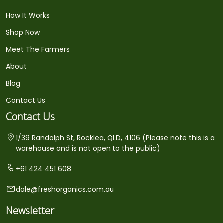
How It Works
Shop Now
Meet The Farmers
About
Blog
Contact Us
Contact Us
1/39 Randolph St, Rocklea, QLD, 4106 (Please note this is a
warehouse and is not open to the public)
+61 424 451 608
dale@freshorganics.com.au
Newsletter