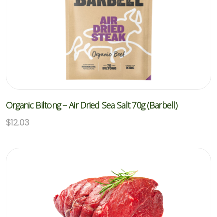
Organic Biltong – Air Dried Sea Salt 70g (Barbell)
$
12.03