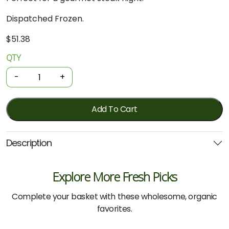
Dispatched Frozen.
$
51.38
QTY
Organic
Beef
-
+
-
Aged
Eye
Add To Cart
Fillet
500g
Description
(Local)
quantity
Explore More Fresh Picks
Complete your basket with these wholesome, organic
favorites.