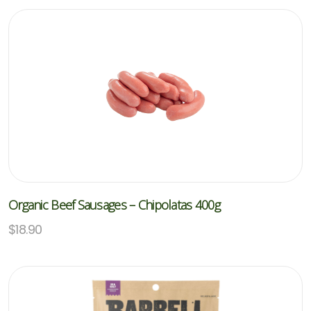
Organic Beef Sausages – Chipolatas 400g
$
18.90