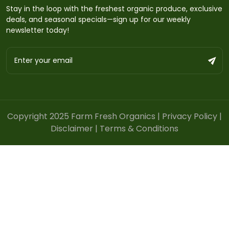
Stay in the loop with the freshest organic produce, exclusive
deals, and seasonal specials—sign up for our weekly
newsletter today!
Copyright 2025 Farm Fresh Organics |
Privacy Policy
|
Disclaimer
|
Terms & Conditions