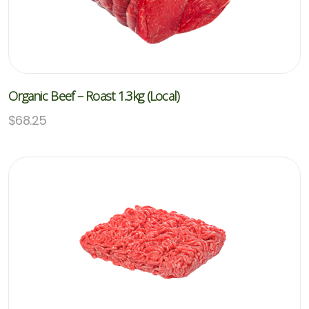
Organic Beef – Roast 1.3kg (Local)
$
68.25