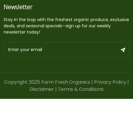
Newsletter
Stay in the loop with the freshest organic produce, exclusive
deals, and seasonal specials—sign up for our weekly
newsletter today!
Copyright 2025 Farm Fresh Organics |
Privacy Policy
|
Disclaimer
|
Terms & Conditions