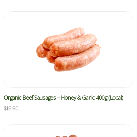
Organic Beef Sausages – Honey & Garlic 400g (Local)
$
18.90