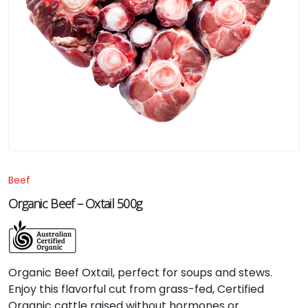
Beef
Organic Beef – Oxtail 500g
Organic Beef Oxtail, perfect for soups and stews.
Enjoy this flavorful cut from grass-fed, Certified
Organic cattle raised without hormones or