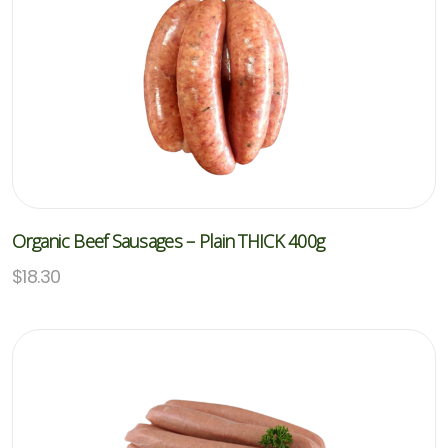
Organic Beef Sausages – Plain THICK 400g
$
18.30