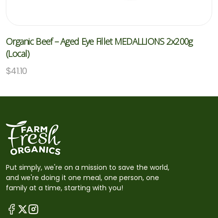
Organic Beef – Aged Eye Fillet MEDALLIONS 2x200g
(Local)
$
41.10
Put simply, we're on a mission to save the world,
and we're doing it one meal, one person, one
family at a time, starting with you!