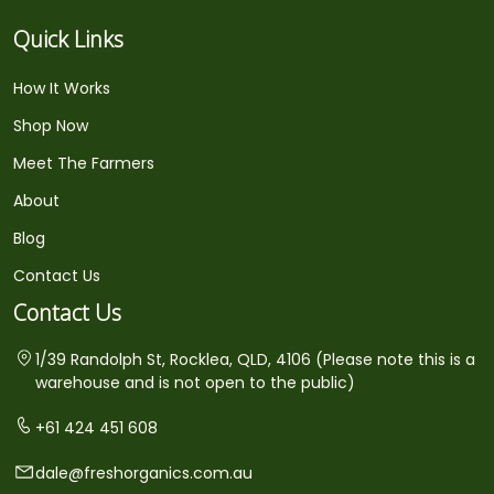
Quick Links
How It Works
Shop Now
Meet The Farmers
About
Blog
Contact Us
Contact Us
1/39 Randolph St, Rocklea, QLD, 4106 (Please note this is a
warehouse and is not open to the public)
+61 424 451 608
dale@freshorganics.com.au