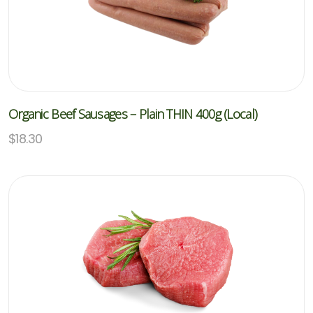
Organic Beef Sausages – Plain THIN 400g (Local)
$
18.30