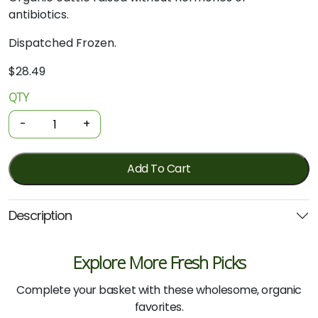
antibiotics.
Dispatched Frozen.
$
28.49
QTY
Organic
Beef
-
+
-
Oxtail
500g
Add To Cart
quantity
Description
Explore More Fresh Picks
Complete your basket with these wholesome, organic
favorites.