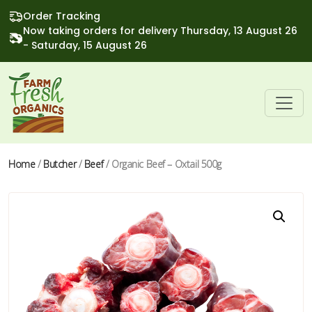
Order Tracking
Now taking orders for delivery Thursday, 13 August 26
- Saturday, 15 August 26
Home
/
Butcher
/
Beef
/ Organic Beef – Oxtail 500g