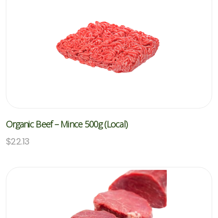
Organic Beef – Mince 500g (Local)
$
22.13