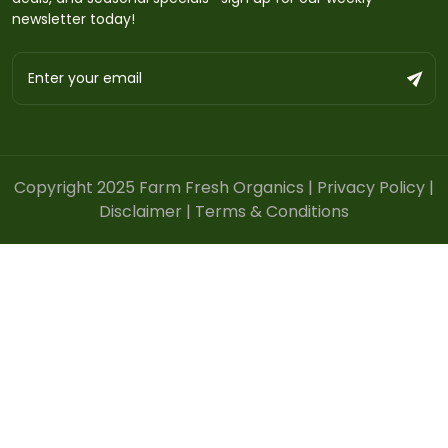
newsletter today!
Copyright 2025 Farm Fresh Organics |
Privacy Policy
|
Disclaimer
|
Terms & Conditions