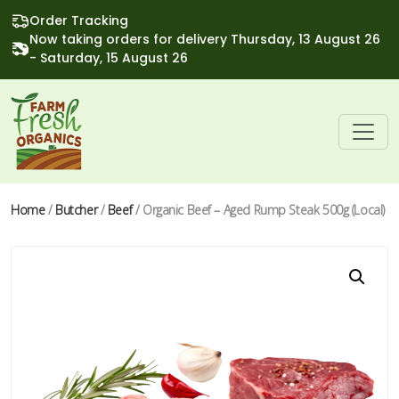
Order Tracking
Now taking orders for delivery Thursday, 13 August 26
- Saturday, 15 August 26
Home
/
Butcher
/
Beef
/ Organic Beef – Aged Rump Steak 500g (Local)