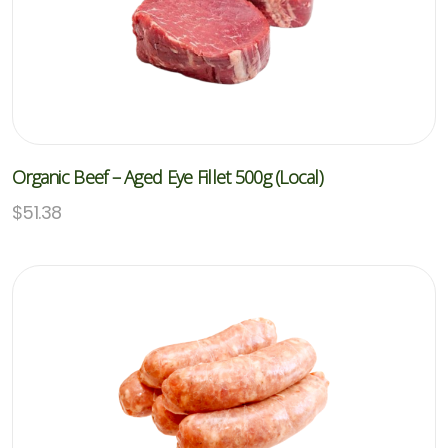
Organic Beef – Aged Eye Fillet 500g (Local)
$
51.38