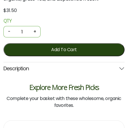
$
31.50
QTY
Organic
Beef
-
+
-
Aged
Rump
Add To Cart
Steak
500g
Description
(Local)
quantity
Explore More Fresh Picks
Complete your basket with these wholesome, organic
favorites.