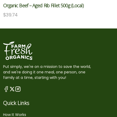
Organic Beef – Aged Rib Fillet 500g (Local)
$
39.74
Put simply, we're on a mission to save the world,
and we're doing it one meal, one person, one
family at a time, starting with you!
Quick Links
How It Works