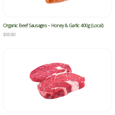
Organic Beef Sausages – Honey & Garlic 400g (Local)
$
18.90