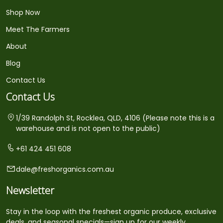
Shop Now
Meet The Farmers
About
Blog
Contact Us
Contact Us
1/39 Randolph St, Rocklea, QLD, 4106 (Please note this is a
warehouse and is not open to the public)
+61 424 451 608
dale@freshorganics.com.au
Newsletter
Stay in the loop with the freshest organic produce, exclusive
deals, and seasonal specials—sign up for our weekly