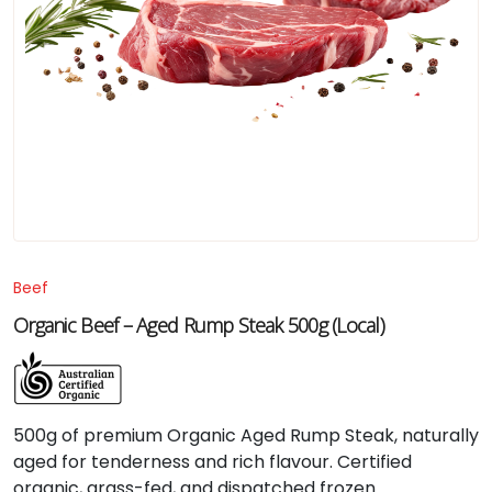
Beef
Organic Beef – Aged Rump Steak 500g (Local)
500g of premium Organic Aged Rump Steak, naturally
aged for tenderness and rich flavour. Certified
organic, grass-fed, and dispatched frozen.