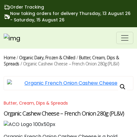
Order Tracking
Now taking orders for delivery Thursday, 13 August 26
- Saturday, 15 August 26
Home
/
Organic Dairy, Frozen & Chilled
/
Butter, Cream, Dips &
Spreads
/ Organic Cashew Cheese – French Onion 280g (PL&V)
Butter, Cream, Dips & Spreads
Organic Cashew Cheese – French Onion 280g (PL&V)
Organic French Onion Cashew Cheese is a bold,