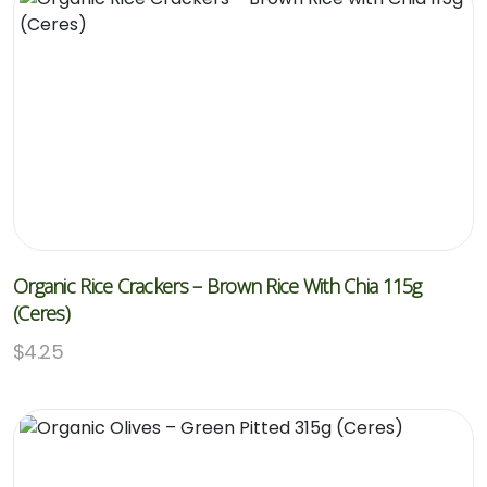
Organic Rice Crackers – Brown Rice With Chia 115g
(Ceres)
$
4.25