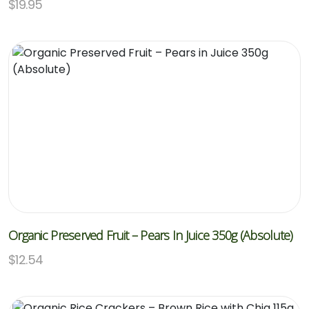
$
19.95
Organic Preserved Fruit – Pears In Juice 350g (Absolute)
$
12.54