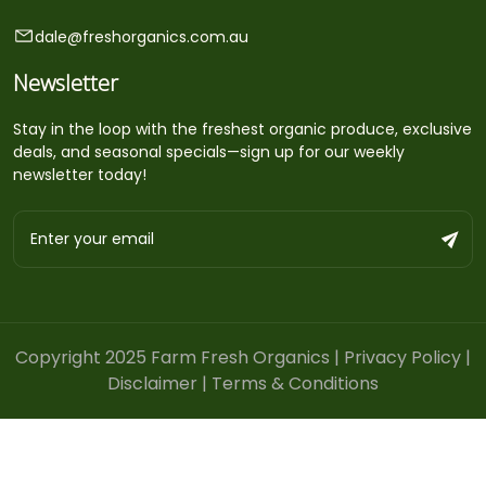
dale@freshorganics.com.au
Newsletter
Stay in the loop with the freshest organic produce, exclusive
deals, and seasonal specials—sign up for our weekly
newsletter today!
Copyright 2025 Farm Fresh Organics |
Privacy Policy
|
Disclaimer
|
Terms & Conditions