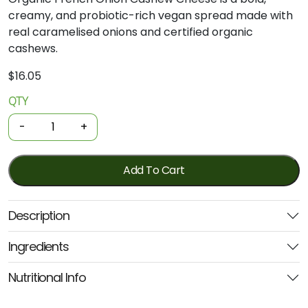
creamy, and probiotic-rich vegan spread made with
real caramelised onions and certified organic
cashews.
$
16.05
QTY
Organic
Cashew
-
+
Cheese
-
French
Add To Cart
Onion
280g
Description
(PL&V)
quantity
Ingredients
Nutritional Info