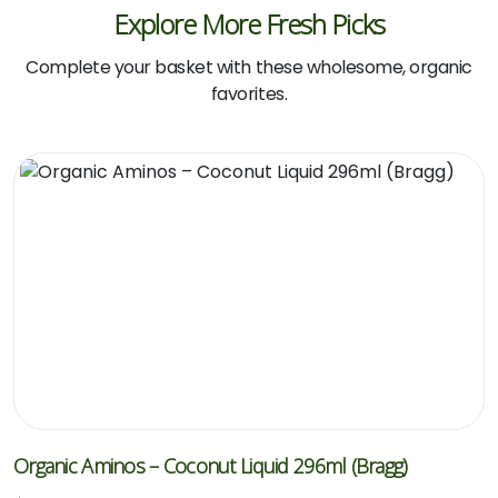
Explore More Fresh Picks
Complete your basket with these wholesome, organic
favorites.
Organic Aminos – Coconut Liquid 296ml (Bragg)