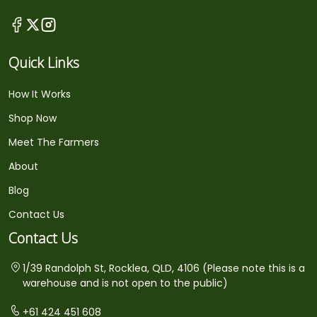
Quick Links
How It Works
Shop Now
Meet The Farmers
About
Blog
Contact Us
Contact Us
1/39 Randolph St, Rocklea, QLD, 4106 (Please note this is a
warehouse and is not open to the public)
+61 424 451 608