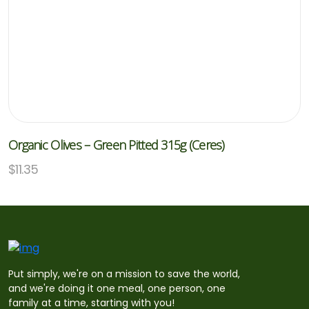
Organic Olives – Green Pitted 315g (Ceres)
$
11.35
Put simply, we're on a mission to save the world,
and we're doing it one meal, one person, one
family at a time, starting with you!