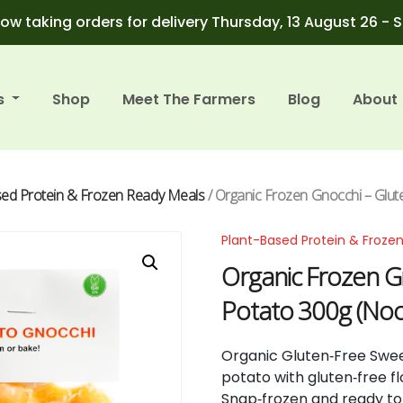
ow taking orders for delivery Thursday, 13 August 26 - 
s
Shop
Meet The Farmers
Blog
About
sed Protein & Frozen Ready Meals
/ Organic Frozen Gnocchi – Glu
Plant-Based Protein & Froze
Organic Frozen G
Potato 300g (Noo
Organic Gluten‑Free Swee
potato with gluten‑free f
Snap‑frozen and ready to 