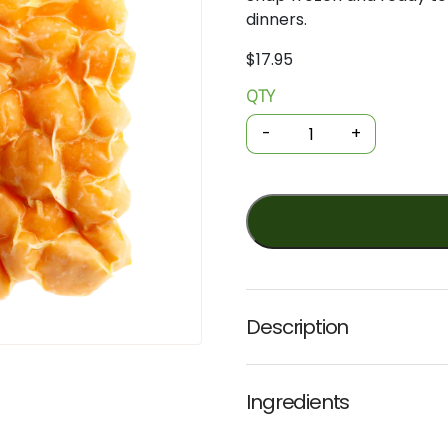
dinners.
$
17.95
QTY
Organic
Frozen
-
+
Gnocchi
-
Gluten-
free
Sweet
Potato
300g
(Noosa)
Description
quantity
Ingredients