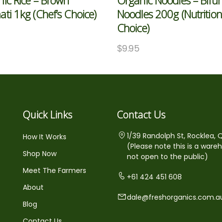
ic Rice – Brown
Organic Noodles – Bifun
ti 1kg (Chef’s Choice)
Noodles 200g (Nutrition
Choice)
$
9.95
Quick Links
Contact Us
1/39 Randolph St, Rocklea, 
How It Works
(Please note this is a ware
Shop Now
not open to the public)
Meet The Farmers
+61 424 451 608
About
dale@freshorganics.com.a
Blog
Contact Us