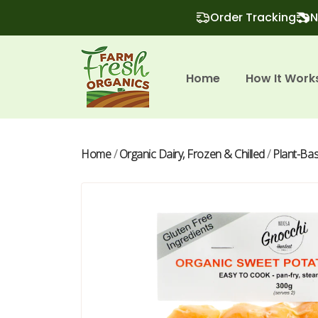
Order Tracking
N
Home
How It Work
Home
/
Organic Dairy, Frozen & Chilled
/
Plant-Ba