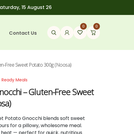
Saturday, 15 August 26
0
0
Contact Us
ten-Free Sweet Potato 300g (Noosa)
n Ready Meals
nocchi – Gluten-Free Sweet
sa)
t Potato Gnocchi blends soft sweet
lours for a pillowy, wholesome meal.
heat — perfect for quick, nutritious