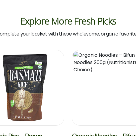
Explore More Fresh Picks
omplete your basket with these wholesome, organic favorite