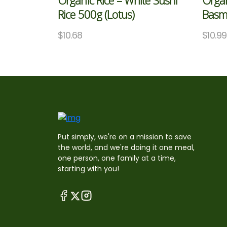
Organic Rice – White Sushi
Organ
Rice 500g (Lotus)
Basma
$
10.68
$
10.99
Put simply, we're on a mission to save
the world, and we're doing it one meal,
one person, one family at a time,
starting with you!