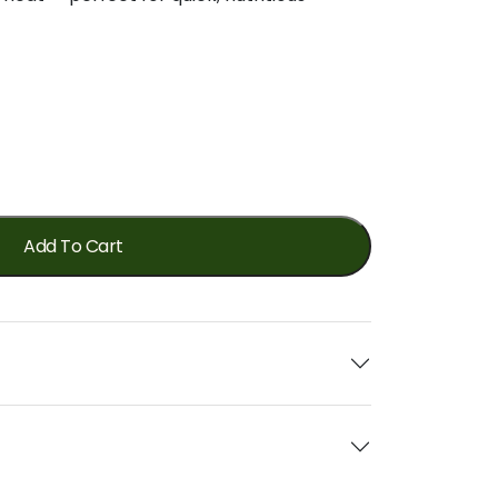
Add To Cart