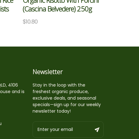
 Rice
Organic Risotto With Porcini
ists
(Cascina Belvedere) 250g
$
10.80
Newsletter
QLD, 4106
Stay in the loop with the
house and is
freshest organic produce,
exclusive deals, and seasonal
specials—sign up for our weekly
newsletter today!
u