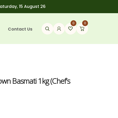
Saturday, 15 August 26
0
0
Contact Us
own Basmati 1kg (Chef’s