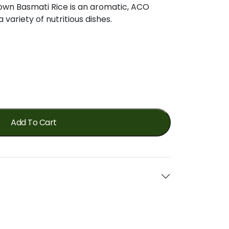
own
Basmati
Rice
is
an
aromatic,
ACO
a
variety
of
nutritious
dishes.
Add To Cart