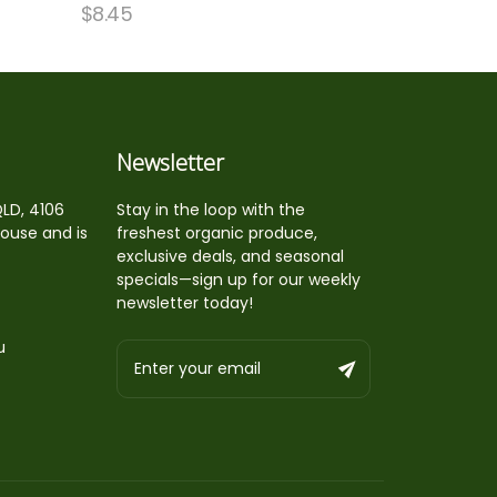
$
8.45
Newsletter
QLD, 4106
Stay in the loop with the
house and is
freshest organic produce,
exclusive deals, and seasonal
specials—sign up for our weekly
newsletter today!
u