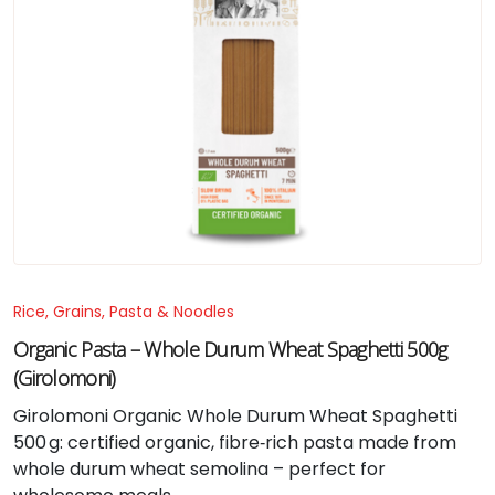
Rice, Grains, Pasta & Noodles
Organic Pasta – Whole Durum Wheat Spaghetti 500g
(Girolomoni)
Girolomoni Organic Whole Durum Wheat Spaghetti
500 g: certified organic, fibre‑rich pasta made from
whole durum wheat semolina – perfect for