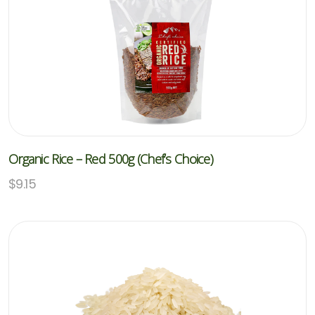
Organic Rice – Red 500g (Chef’s Choice)
$
9.15