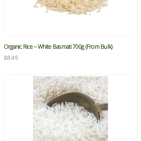
Organic Rice – White Basmati 700g (From Bulk)
$
8.45