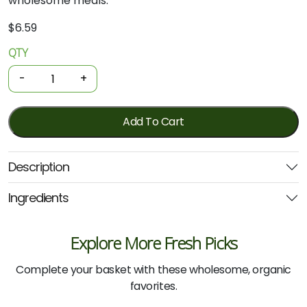
wholesome meals.
$
6.59
QTY
Organic
Pasta
-
+
-
Whole
Durum
Add To Cart
Wheat
Spaghetti
Description
500g
(Girolomoni)
Ingredients
quantity
Explore More Fresh Picks
Complete your basket with these wholesome, organic
favorites.