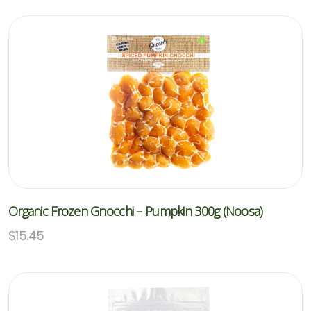
Organic Frozen Gnocchi – Pumpkin 300g (Noosa)
$
15.45