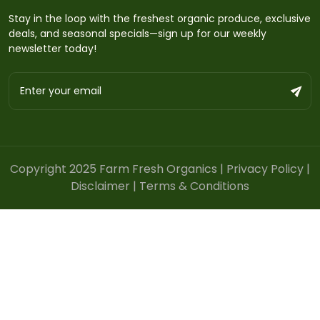
Stay in the loop with the freshest organic produce, exclusive
deals, and seasonal specials—sign up for our weekly
newsletter today!
Copyright 2025 Farm Fresh Organics |
Privacy Policy
|
Disclaimer
|
Terms & Conditions