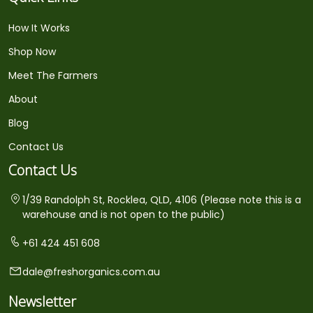
How It Works
Shop Now
Meet The Farmers
About
Blog
Contact Us
Contact Us
1/39 Randolph St, Rocklea, QLD, 4106 (Please note this is a
warehouse and is not open to the public)
+61 424 451 608
dale@freshorganics.com.au
Newsletter