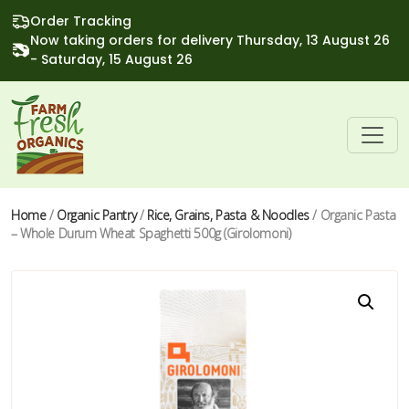
Order Tracking
Now taking orders for delivery Thursday, 13 August 26
- Saturday, 15 August 26
Home
/
Organic Pantry
/
Rice, Grains, Pasta & Noodles
/ Organic Pasta
– Whole Durum Wheat Spaghetti 500g (Girolomoni)