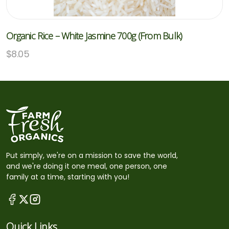
Organic Rice – White Jasmine 700g (From Bulk)
$
8.05
Put simply, we're on a mission to save the world,
and we're doing it one meal, one person, one
family at a time, starting with you!
Quick Links