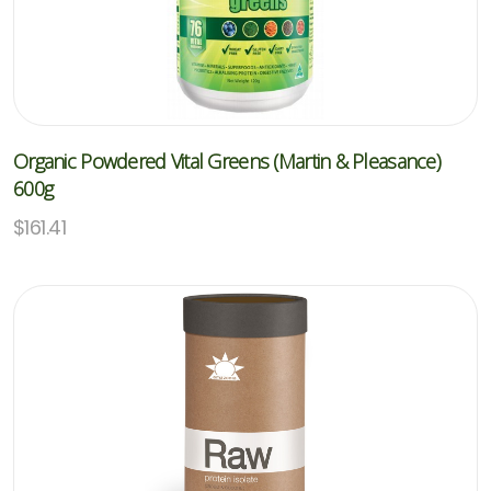
Organic Powdered Vital Greens (Martin & Pleasance)
600g
$
161.41