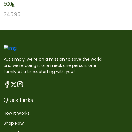
500g
$
45.95
Put simply, we're on a mission to save the world,
and we're doing it one meal, one person, one
family at a time, starting with you!
Quick Links
How It Works
Shop Now