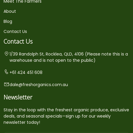
Meet The Farmers
About
Blog
Contact Us
Contact Us
1/39 Randolph St, Rocklea, QLD, 4106 (Please note this is a
warehouse and is not open to the public)
+61 424 451 608
dale@freshorganics.com.au
Newsletter
Stay in the loop with the freshest organic produce, exclusive
deals, and seasonal specials—sign up for our weekly
newsletter today!