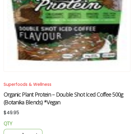
Superfoods & Wellness
Organic Plant Protein – Double Shot Iced Coffee 500g
(Botanika Blends) *Vegan
$
49.95
QTY
Organic
Plant