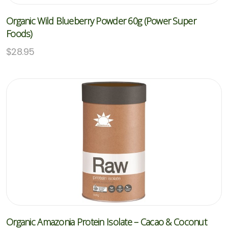
Organic Wild Blueberry Powder 60g (Power Super
Foods)
$
28.95
Organic Amazonia Protein Isolate – Cacao & Coconut