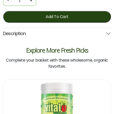
-
+
Protein
-
Double
Add To Cart
Shot
Iced
Description
Coffee
500g
(Botanika
Explore More Fresh Picks
Blends)
*Vegan
Complete your basket with these wholesome, organic
quantity
favorites.