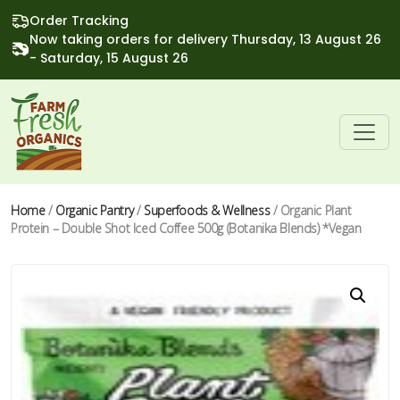
Order Tracking
Now taking orders for delivery Thursday, 13 August 26
- Saturday, 15 August 26
Home
/
Organic Pantry
/
Superfoods & Wellness
/ Organic Plant
Protein – Double Shot Iced Coffee 500g (Botanika Blends) *Vegan