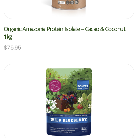
Organic Amazonia Protein Isolate – Cacao & Coconut
1kg
$
75.95