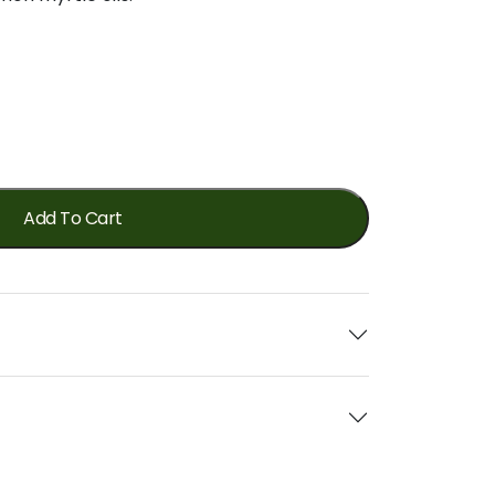
Add To Cart