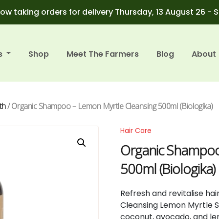
ow taking orders for delivery Thursday, 13 August 26 - 
s
Shop
Meet The Farmers
Blog
About
th
/ Organic Shampoo – Lemon Myrtle Cleansing 500ml (Biologika)
Hair Care
Organic Shampoo
500ml (Biologika)
Refresh and revitalise hai
Cleansing Lemon Myrtle 
coconut, avocado, and lem