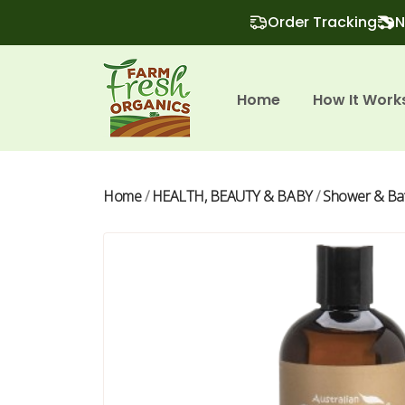
Order Tracking
N
Home
How It Work
Home
/
HEALTH, BEAUTY & BABY
/
Shower & Ba