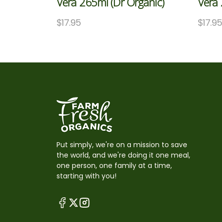
Vera 265ml (Dr Organic)
Vera 
$
17.95
$
17.9
Put simply, we're on a mission to save
the world, and we're doing it one meal,
one person, one family at a time,
starting with you!