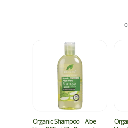
C
Organic Shampoo – Aloe
Organ