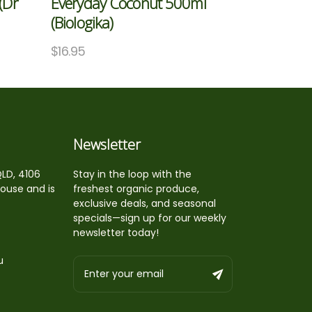
(Dr
Everyday Coconut 500ml
(Biologika)
$
16.95
Newsletter
QLD, 4106
Stay in the loop with the
house and is
freshest organic produce,
exclusive deals, and seasonal
specials—sign up for our weekly
newsletter today!
u