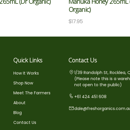
265mL (Dr Organic)
Manuka Honey 265mL 
Organic)
5
$
17.95
Quick Links
Contact Us
1/39 Randolph St, Rocklea, 
How It Works
(Please note this is a ware
Shop Now
not open to the public)
Meet The Farmers
+61 424 451 608
About
dale@freshorganics.com.a
Blog
Contact Us