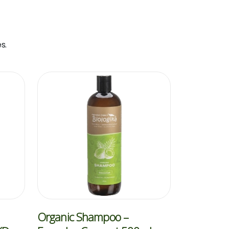
s.
Organic Shampoo –