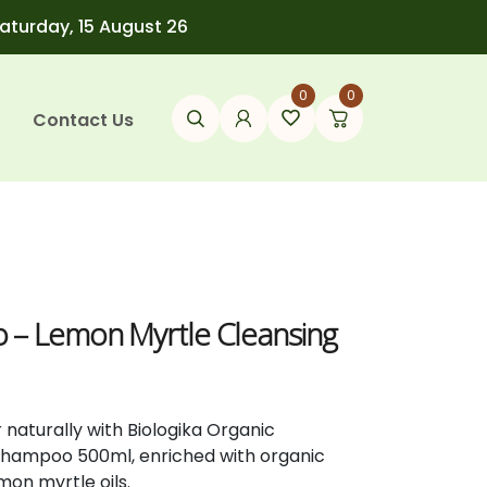
Saturday, 15 August 26
0
0
Contact Us
 – Lemon Myrtle Cleansing
r naturally with Biologika Organic
Shampoo 500ml, enriched with organic
on myrtle oils.