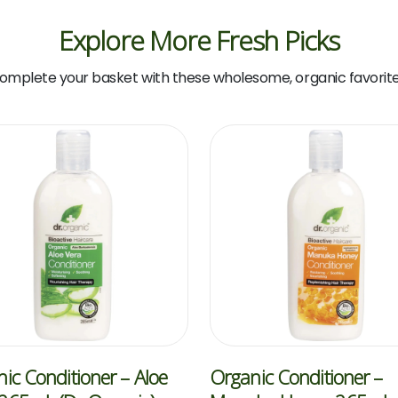
Explore More Fresh Picks
omplete your basket with these wholesome, organic favorite
ic Conditioner – Aloe
Organic Conditioner –