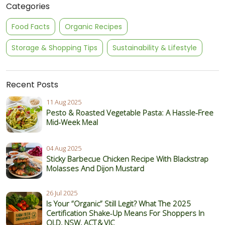
Categories
Food Facts
Organic Recipes
Storage & Shopping Tips
Sustainability & Lifestyle
Recent Posts
11 Aug 2025
Pesto & Roasted Vegetable Pasta: A Hassle-Free
Mid-Week Meal
04 Aug 2025
Sticky Barbecue Chicken Recipe With Blackstrap
Molasses And Dijon Mustard
26 Jul 2025
Is Your “Organic” Still Legit? What The 2025
Certification Shake‑Up Means For Shoppers In
QLD, NSW, ACT & VIC