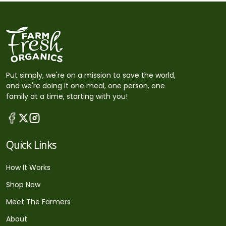
Put simply, we're on a mission to save the world,
and we're doing it one meal, one person, one
family at a time, starting with you!
Quick Links
How It Works
Shop Now
Meet The Farmers
About