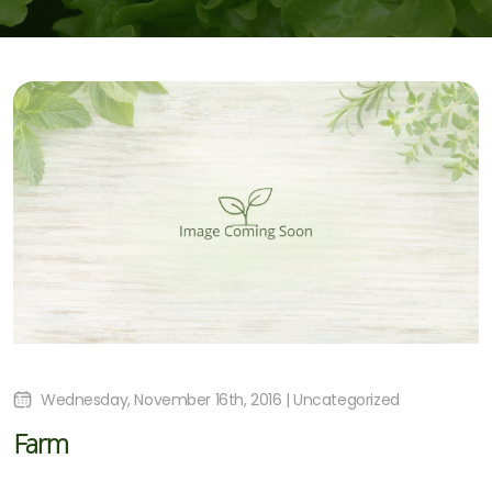
Wednesday, November 16th, 2016 | Uncategorized
Farm