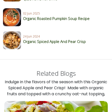
02 Jun 2025
Organic Roasted Pumpkin Soup Recipe
24 Jun 2024
Organic Spiced Apple And Pear Crisp
Related Blogs
Indulge in the flavors of the season with this Organic
Spiced Apple and Pear Crisp! Made with organic
fruits and topped with a crunchy oat-nut topping,