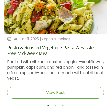
August 11, 2025 |
Organic Recipes
Pesto & Roasted Vegetable Pasta: A Hassle-
Free Mid-Week Meal
Packed with vibrant roasted veggies—cauliflower,
pumpkin, capsicum, and red onion—and tossed in
a fresh spinach-basil pesto made with nutritional
yeast...
View Post