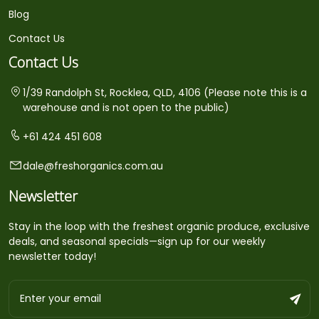
Blog
Contact Us
Contact Us
1/39 Randolph St, Rocklea, QLD, 4106 (Please note this is a
warehouse and is not open to the public)
+61 424 451 608
dale@freshorganics.com.au
Newsletter
Stay in the loop with the freshest organic produce, exclusive
deals, and seasonal specials—sign up for our weekly
newsletter today!