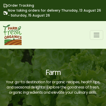
Order Tracking
Now taking orders for delivery Thursday, 13 August 26
- Saturday, 15 August 26
Farm
Your go-to destination for organic recipes, health tips,
and seasonal delights! Explore the goodness of fresh,
organic ingredients and elevate your culinary skills.