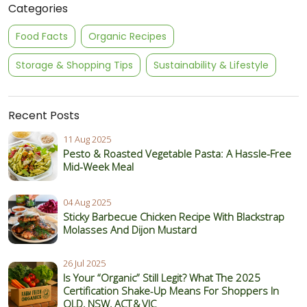
Categories
Food Facts
Organic Recipes
Storage & Shopping Tips
Sustainability & Lifestyle
Recent Posts
11 Aug 2025
Pesto & Roasted Vegetable Pasta: A Hassle-Free
Mid-Week Meal
04 Aug 2025
Sticky Barbecue Chicken Recipe With Blackstrap
Molasses And Dijon Mustard
26 Jul 2025
Is Your “Organic” Still Legit? What The 2025
Certification Shake‑Up Means For Shoppers In
QLD, NSW, ACT & VIC