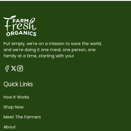
Put simply, we're on a mission to save the world,
and we're doing it one meal, one person, one
family at a time, starting with you!
Quick Links
How It Works
Shop Now
Meet The Farmers
About