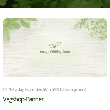
Saturday, November 26th, 2016 | Uncategorized
Vegshop-Banner