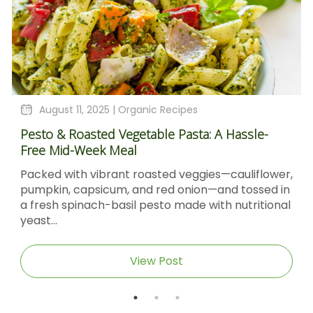
August 11, 2025 |
Organic Recipes
Pesto & Roasted Vegetable Pasta: A Hassle-
Free Mid-Week Meal
Packed with vibrant roasted veggies—cauliflower,
pumpkin, capsicum, and red onion—and tossed in
a fresh spinach-basil pesto made with nutritional
yeast...
View Post