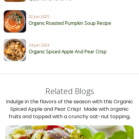
02 Jun 2025
Organic Roasted Pumpkin Soup Recipe
24 Jun 2024
Organic Spiced Apple And Pear Crisp
Related Blogs
Indulge in the flavors of the season with this Organic
Spiced Apple and Pear Crisp! Made with organic
fruits and topped with a crunchy oat-nut topping,