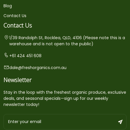
Blog
Contact Us
Contact Us
1/39 Randolph St, Rocklea, QLD, 4106 (Please note this is a
warehouse and is not open to the public)
+61 424 451 608
dale@freshorganics.com.au
Newsletter
Stay in the loop with the freshest organic produce, exclusive
deals, and seasonal specials—sign up for our weekly
newsletter today!