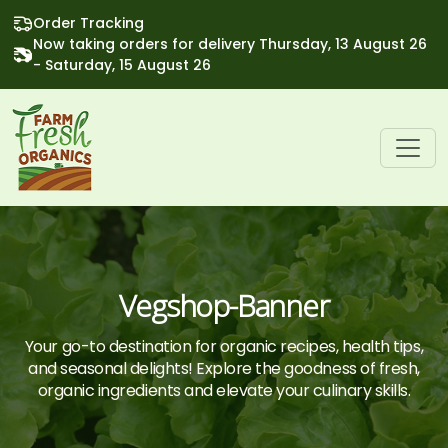
Order Tracking
Now taking orders for delivery Thursday, 13 August 26
- Saturday, 15 August 26
Vegshop-Banner
Your go-to destination for organic recipes, health tips,
and seasonal delights! Explore the goodness of fresh,
organic ingredients and elevate your culinary skills.