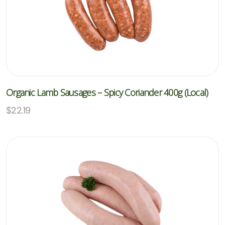
Organic Lamb Sausages – Spicy Coriander 400g (Local)
$
22.19