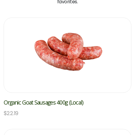
favorites.
Organic Goat Sausages 400g (Local)
$
22.19