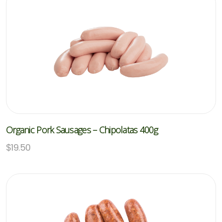
Organic Pork Sausages – Chipolatas 400g
$
19.50