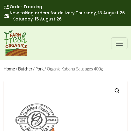
Order Tracking
Now taking orders for delivery Thursday, 13 August 26
- Saturday, 15 August 26
Home
/
Butcher
/
Pork
/ Organic Kabana Sausages 400g