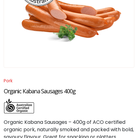
Pork
Organic Kabana Sausages 400g
Organic Kabana Sausages – 400g of ACO certified
organic pork, naturally smoked and packed with bold,
savoury flavour. Great for snacking or platters.