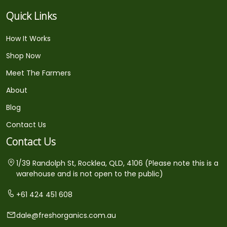
Quick Links
How It Works
Shop Now
Meet The Farmers
About
Blog
Contact Us
Contact Us
1/39 Randolph St, Rocklea, QLD, 4106 (Please note this is a
warehouse and is not open to the public)
+61 424 451 608
dale@freshorganics.com.au