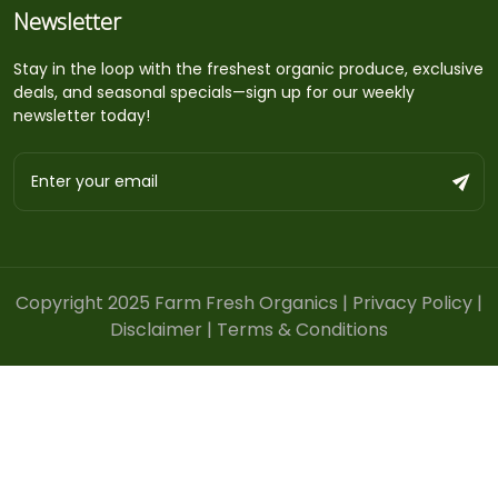
Newsletter
Stay in the loop with the freshest organic produce, exclusive
deals, and seasonal specials—sign up for our weekly
newsletter today!
Copyright 2025 Farm Fresh Organics |
Privacy Policy
|
Disclaimer
|
Terms & Conditions