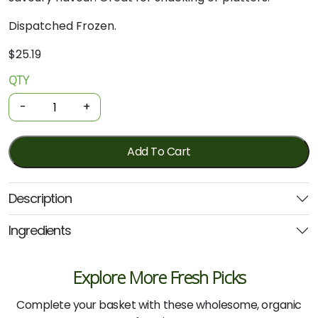
Dispatched Frozen.
$
25.19
QTY
Organic
Kabana
-
+
Sausages
400g
quantity
Add To Cart
Description
Ingredients
Explore More Fresh Picks
Complete your basket with these wholesome, organic