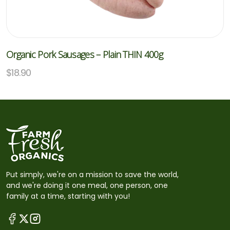
Organic Pork Sausages – Plain THIN 400g
$
18.90
Put simply, we're on a mission to save the world,
and we're doing it one meal, one person, one
family at a time, starting with you!