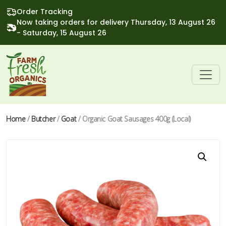
Order Tracking
Now taking orders for delivery Thursday, 13 August 26
- Saturday, 15 August 26
Home
/
Butcher
/
Goat
/ Organic Goat Sausages 400g (Local)