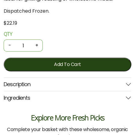
Dispatched Frozen.
$
22.19
QTY
Organic
Goat
-
+
Sausages
400g
(Local)
Add To Cart
quantity
Description
Ingredients
Explore More Fresh Picks
Complete your basket with these wholesome, organic