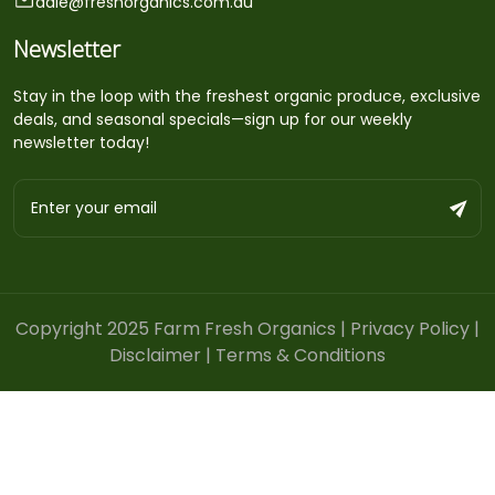
dale@freshorganics.com.au
Newsletter
Stay in the loop with the freshest organic produce, exclusive
deals, and seasonal specials—sign up for our weekly
newsletter today!
Copyright 2025 Farm Fresh Organics |
Privacy Policy
|
Disclaimer
|
Terms & Conditions