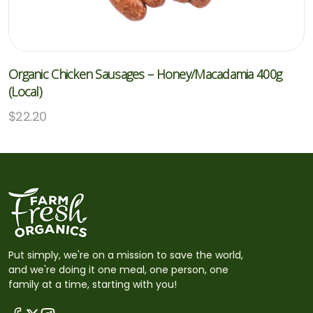
Organic Chicken Sausages – Honey/Macadamia 400g
(Local)
$
22.20
Put simply, we're on a mission to save the world,
and we're doing it one meal, one person, one
family at a time, starting with you!