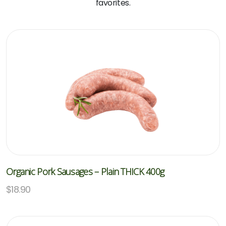
favorites.
Organic Pork Sausages – Plain THICK 400g
$
18.90