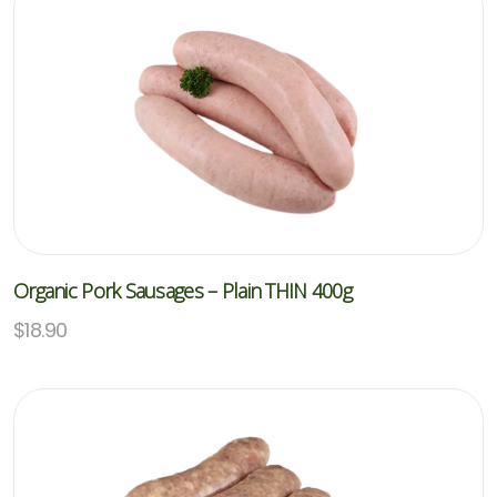
Organic Pork Sausages – Plain THIN 400g
$
18.90