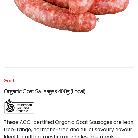
Goat
Organic Goat Sausages 400g (Local)
These ACO-certified Organic Goat Sausages are lean,
free-range, hormone-free and full of savoury flavour.
Ideal for grilling, roasting or wholesome meals.