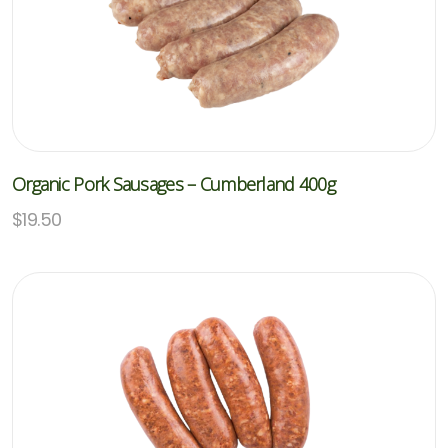
Organic Pork Sausages – Cumberland 400g
$
19.50