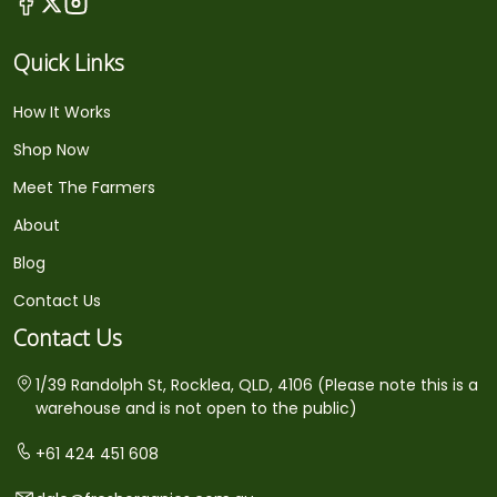
Quick Links
How It Works
Shop Now
Meet The Farmers
About
Blog
Contact Us
Contact Us
1/39 Randolph St, Rocklea, QLD, 4106 (Please note this is a
warehouse and is not open to the public)
+61 424 451 608