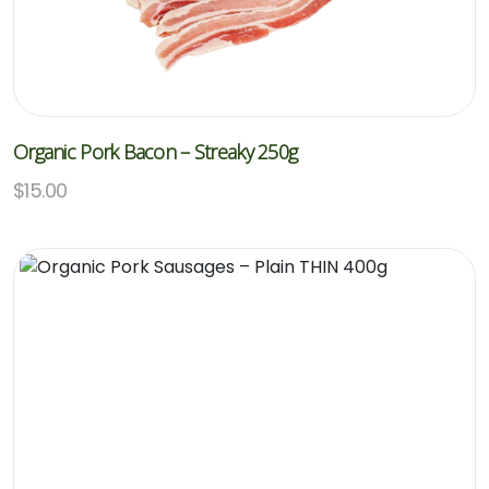
Organic Pork Bacon – Streaky 250g
$
15.00