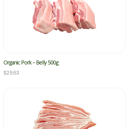
Organic Pork – Belly 500g
$
29.63