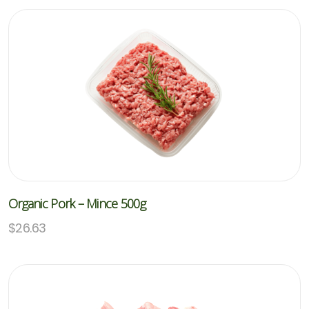
Organic Pork – Mince 500g
$
26.63