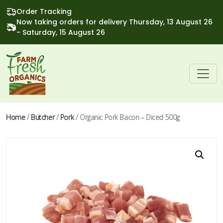
Order Tracking
Now taking orders for delivery Thursday, 13 August 26
- Saturday, 15 August 26
Home
/
Butcher
/
Pork
/ Organic Pork Bacon – Diced 500g