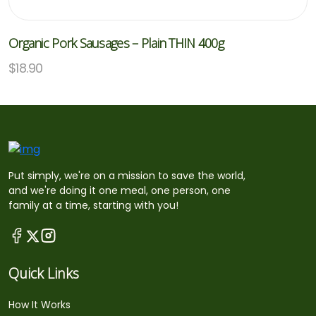
Organic Pork Sausages – Plain THIN 400g
$
18.90
Put simply, we're on a mission to save the world,
and we're doing it one meal, one person, one
family at a time, starting with you!
Quick Links
How It Works