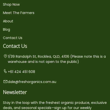
Shop Now
Meet The Farmers
About
Blog
Contact Us
Contact Us
1/39 Randolph St, Rocklea, QLD, 4106 (Please note this is a
warehouse and is not open to the public)
+61 424 451 608
dale@freshorganics.com.au
Newsletter
Stay in the loop with the freshest organic produce, exclusive
deals, and seasonal specials—sign up for our weekly