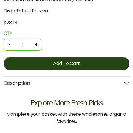
Dispatched Frozen.
$
28.13
QTY
Organic
Pork
-
+
Bacon
-
Diced
Add To Cart
500g
quantity
Description
Explore More Fresh Picks
Complete your basket with these wholesome, organic
favorites.