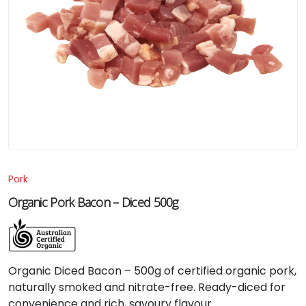
Pork
Organic Pork Bacon – Diced 500g
Organic Diced Bacon – 500g of certified organic pork,
naturally smoked and nitrate-free. Ready-diced for
convenience and rich, savoury flavour.