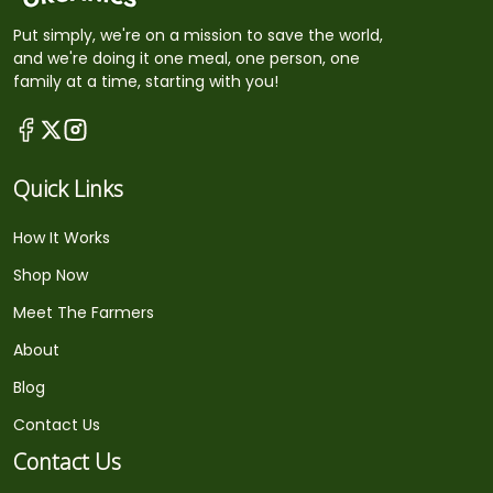
Put simply, we're on a mission to save the world,
and we're doing it one meal, one person, one
family at a time, starting with you!
Quick Links
How It Works
Shop Now
Meet The Farmers
About
Blog
Contact Us
Contact Us