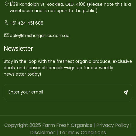
1/39 Randolph St, Rocklea, QLD, 4106 (Please note this is a
warehouse and is not open to the public)
+61 424 451 608
dale@freshorganics.com.au
Newsletter
Stay in the loop with the freshest organic produce, exclusive
deals, and seasonal specials—sign up for our weekly
newsletter today!
Copyright 2025 Farm Fresh Organics |
Privacy Policy
|
Disclaimer
|
Terms & Conditions