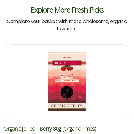
Explore More Fresh Picks
Complete your basket with these wholesome, organic
favorites.
Organic Jellies – Berry 80g (Organic Times)