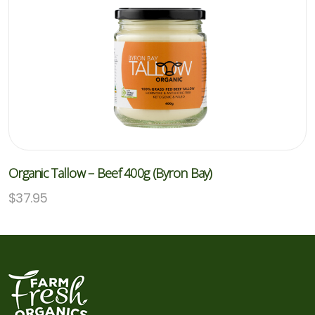
Organic Tallow – Beef 400g (Byron Bay)
$
37.95