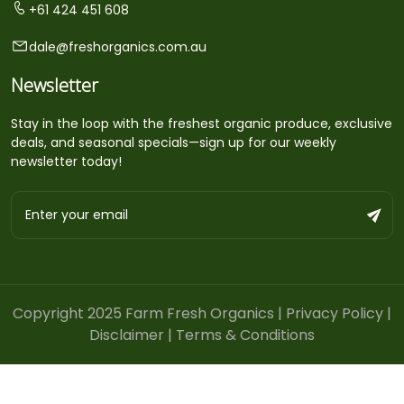
+61 424 451 608
dale@freshorganics.com.au
Newsletter
Stay in the loop with the freshest organic produce, exclusive
deals, and seasonal specials—sign up for our weekly
newsletter today!
Copyright 2025 Farm Fresh Organics |
Privacy Policy
|
Disclaimer
|
Terms & Conditions