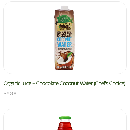
Organic Juice – Chocolate Coconut Water (Chef’s Choice)
$
6.39