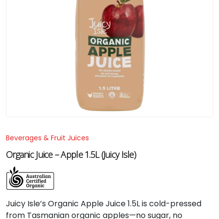
Beverages & Fruit Juices
Organic Juice – Apple 1.5L (Juicy Isle)
Juicy Isle’s Organic Apple Juice 1.5L is cold-pressed
from Tasmanian organic apples—no sugar, no