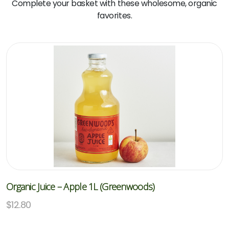
Complete your basket with these wholesome, organic
favorites.
Organic Juice – Apple 1L (Greenwoods)
$
12.80