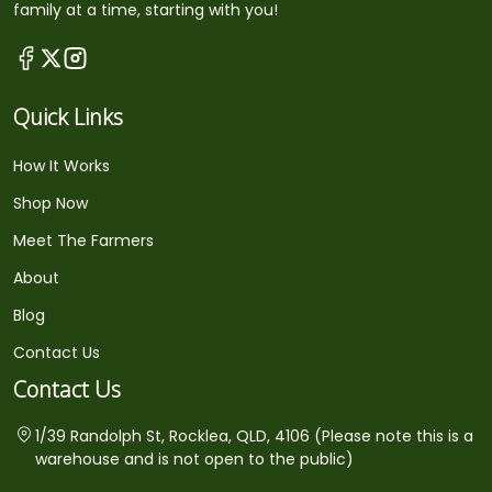
family at a time, starting with you!
Quick Links
How It Works
Shop Now
Meet The Farmers
About
Blog
Contact Us
Contact Us
1/39 Randolph St, Rocklea, QLD, 4106 (Please note this is a
warehouse and is not open to the public)