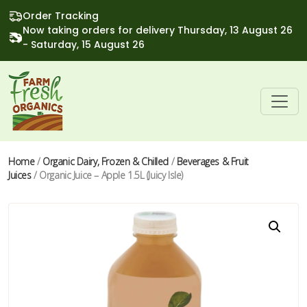
Order Tracking
Now taking orders for delivery Thursday, 13 August 26
- Saturday, 15 August 26
Home
/
Organic Dairy, Frozen & Chilled
/
Beverages & Fruit
Juices
/ Organic Juice – Apple 1.5L (Juicy Isle)