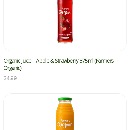
Organic Juice – Apple & Strawberry 375ml (Farmers
Organic)
$
4.99