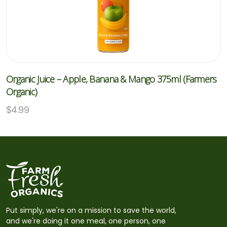
Organic Juice – Apple, Banana & Mango 375ml (Farmers
Organic)
$
4.99
Put simply, we're on a mission to save the world,
and we're doing it one meal, one person, one