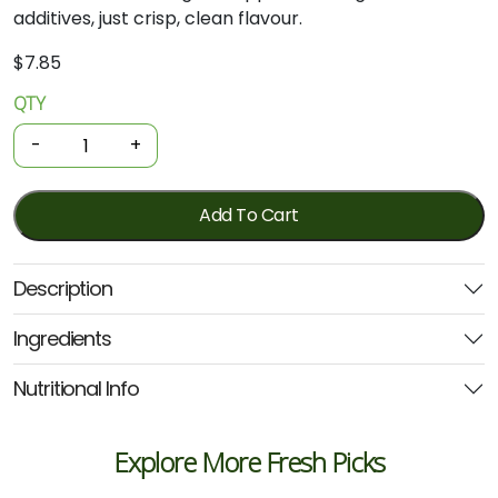
additives, just crisp, clean flavour.
$
7.85
QTY
Organic
Juice
-
+
-
Apple
1.5L
Add To Cart
(Juicy
Isle)
Description
quantity
Ingredients
Nutritional Info
Explore More Fresh Picks