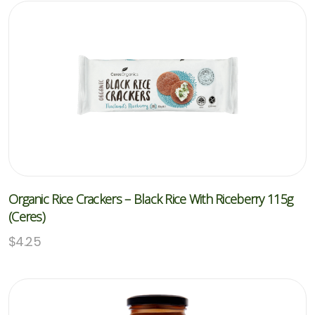
Organic Rice Crackers – Black Rice With Riceberry 115g
(Ceres)
$
4.25