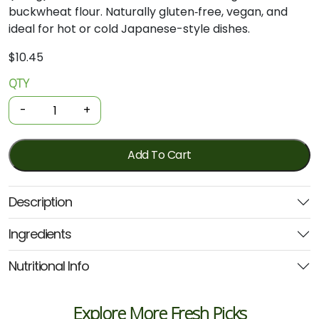
buckwheat flour. Naturally gluten‑free, vegan, and
ideal for hot or cold Japanese-style dishes.
$
10.45
QTY
Organic
Noodles
-
+
-
Buckwheat
Soba
Add To Cart
200g
(Spiral)
Description
quantity
Ingredients
Nutritional Info
Explore More Fresh Picks