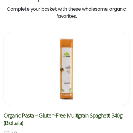
Complete your basket with these wholesome, organic
favorites.
Organic Pasta – Gluten-Free Multigrain Spaghetti 340g
(BioItalia)