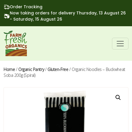
Order Tracking
Now taking orders for delivery Thursday, 13 August 26
- Saturday, 15 August 26
Home
/
Organic Pantry
/
Gluten-Free
/ Organic Noodles – Buckwheat
Soba 200g (Spiral)