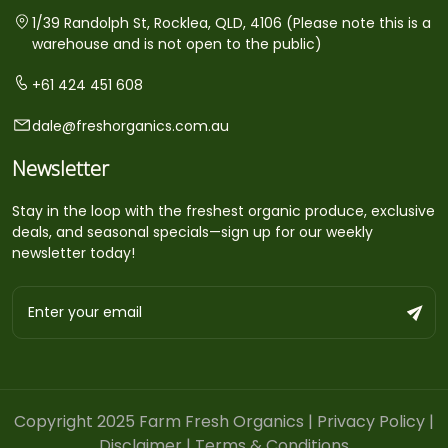
1/39 Randolph St, Rocklea, QLD, 4106 (Please note this is a
warehouse and is not open to the public)
+61 424 451 608
dale@freshorganics.com.au
Newsletter
Stay in the loop with the freshest organic produce, exclusive
deals, and seasonal specials—sign up for our weekly
newsletter today!
Copyright 2025 Farm Fresh Organics |
Privacy Policy
|
Disclaimer
|
Terms & Conditions