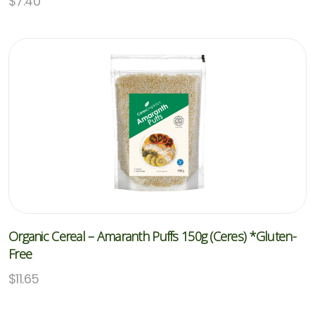
$
7.40
Organic Cereal – Amaranth Puffs 150g (Ceres) *Gluten-
Free
$
11.65