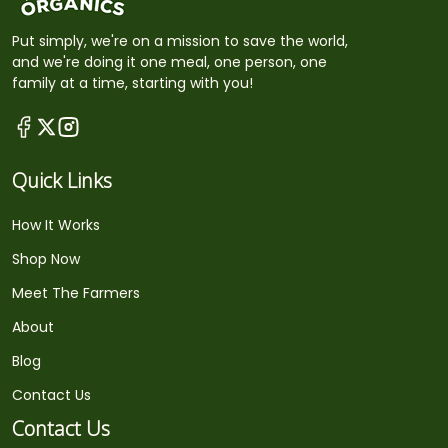
Put simply, we're on a mission to save the world,
and we're doing it one meal, one person, one
family at a time, starting with you!
Quick Links
How It Works
Shop Now
Meet The Farmers
About
Blog
Contact Us
Contact Us