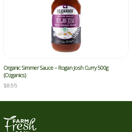
Organic Simmer Sauce – Rogan Josh Curry 500g
(Ozganics)
$
8.55