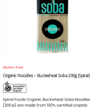
Gluten-Free
Organic Noodles – Buckwheat Soba 200g (Spiral)
Spiral Foods Organic Buckwheat Soba Noodles
(200 g) are made from 100% certified organic