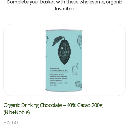
Complete your basket with these wholesome, organic
favorites.
Organic Drinking Chocolate – 40% Cacao 200g
(Nib+Noble)
$
12.50