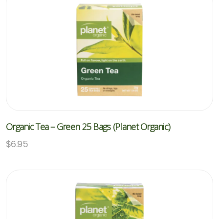
Organic Tea – Green 25 Bags (Planet Organic)
$
6.95