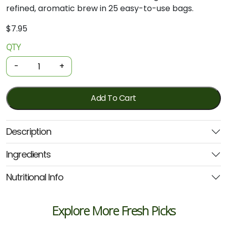
refined, aromatic brew in 25 easy-to-use bags.
$
7.95
QTY
Organic
Tea
-
+
-
Earl
Grey
Add To Cart
25
Bags
Description
(Planet
Organic)
Ingredients
quantity
Nutritional Info
Explore More Fresh Picks