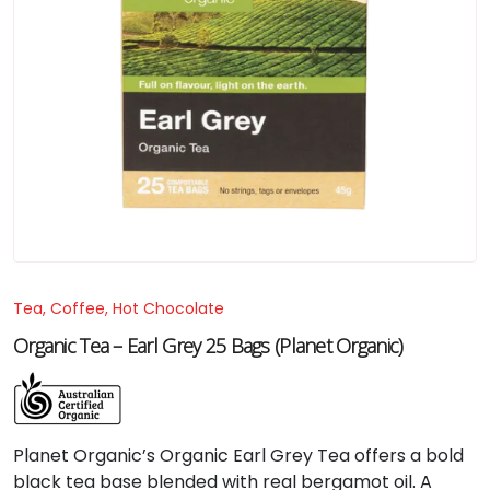
Tea, Coffee, Hot Chocolate
Organic Tea – Earl Grey 25 Bags (Planet Organic)
Planet Organic’s Organic Earl Grey Tea offers a bold
black tea base blended with real bergamot oil. A