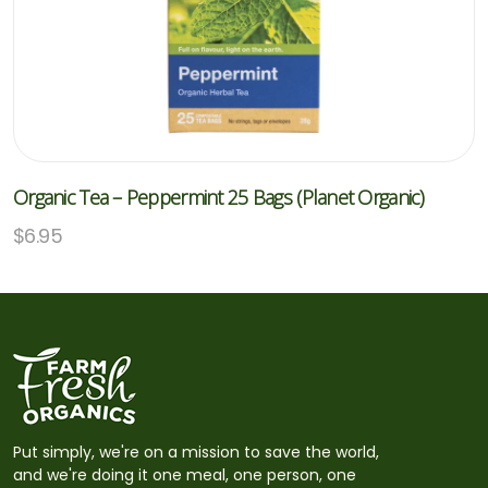
Organic Tea – Peppermint 25 Bags (Planet Organic)
$
6.95
Put simply, we're on a mission to save the world,
and we're doing it one meal, one person, one