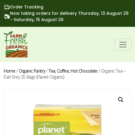
Order Tracking
Now taking orders for delivery Thursday, 13 August 26
- Saturday, 15 August 26
Home
/
Organic Pantry
/
Tea, Coffee, Hot Chocolate
/ Organic Tea –
Earl Grey 25 Bags (Planet Organic)