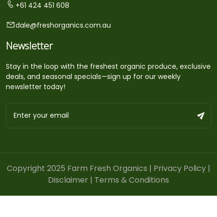
+61 424 451 608
dale@freshorganics.com.au
Newsletter
Stay in the loop with the freshest organic produce, exclusive
deals, and seasonal specials—sign up for our weekly
newsletter today!
Copyright 2025 Farm Fresh Organics |
Privacy Policy
|
Disclaimer
|
Terms & Conditions