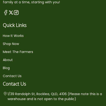
family at a time, starting with you!
Quick Links
How It Works
Shop Now
Meet The Farmers
About
Blog
Contact Us
Contact Us
1/39 Randolph St, Rocklea, QLD, 4106 (Please note this is a
warehouse and is not open to the public)