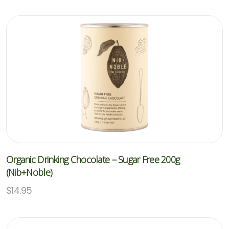
Organic Drinking Chocolate – Sugar Free 200g
(Nib+Noble)
$
14.95