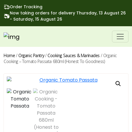
Order Tracking
Now taking orders for delivery Thursday, 13 August 26
- Saturday, 15 August 26
Home
/
Organic Pantry
/
Cooking Sauces & Marinades
/ Organic
Cooking – Tomato Passata 680ml (Honest To Goodness)