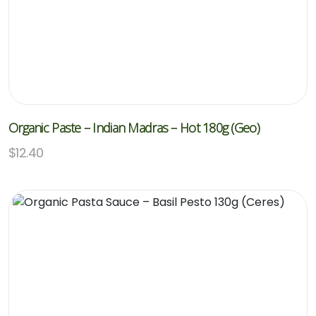
Organic Paste – Indian Madras – Hot 180g (Geo)
$
12.40