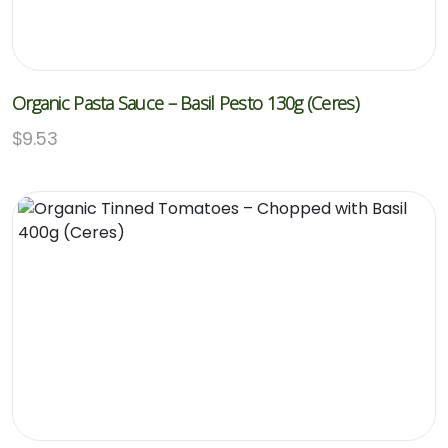
Organic Pasta Sauce – Basil Pesto 130g (Ceres)
$
9.53