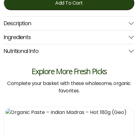
Passata
Add To Cart
680ml
(Honest
Description
to
Goodness)
Ingredients
quantity
Nutritional Info
Explore More Fresh Picks
Complete your basket with these wholesome, organic
favorites.