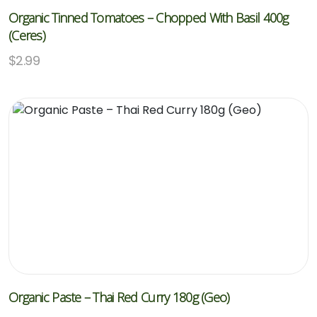
Organic Tinned Tomatoes – Chopped With Basil 400g
(Ceres)
$
2.99
Organic Paste – Thai Red Curry 180g (Geo)