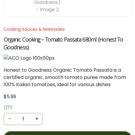
Cooking Sauces & Marinades
Organic Cooking – Tomato Passata 680ml (Honest To
Goodness)
Honest
to
Goodness
Organic
Tomato
Passata
is
a
certified
organic,
smooth
tomato
puree
made
from
100%
Italian
tomatoes,
ideal
for
various
dishes
$
5.99
QTY
Organic
Cooking
-
+
-
Tomato