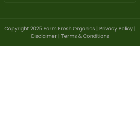
Copyright 2025 Farm Fresh Organics |
Privacy Policy
|
Disclaimer
|
Terms & Conditions