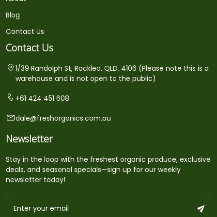
Blog
Contact Us
Contact Us
1/39 Randolph St, Rocklea, QLD, 4106 (Please note this is a
warehouse and is not open to the public)
+61 424 451 608
dale@freshorganics.com.au
Newsletter
Stay in the loop with the freshest organic produce, exclusive
deals, and seasonal specials—sign up for our weekly
newsletter today!