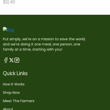
$
12.40
Put simply, we're on a mission to save the world,
and we're doing it one meal, one person, one
family at a time, starting with you!
Quick Links
How It Works
Shop Now
Meet The Farmers
About