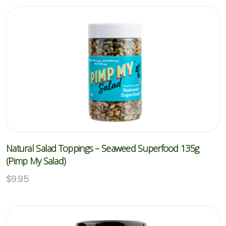
Natural Salad Toppings – Seaweed Superfood 135g
(Pimp My Salad)
$
9.95