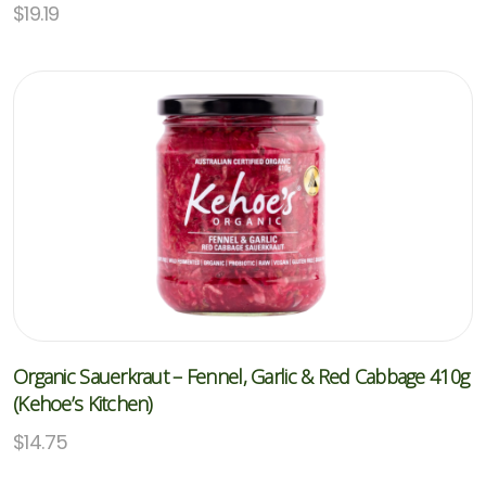
$
19.19
Organic Sauerkraut – Fennel, Garlic & Red Cabbage 410g
(Kehoe’s Kitchen)
$
14.75