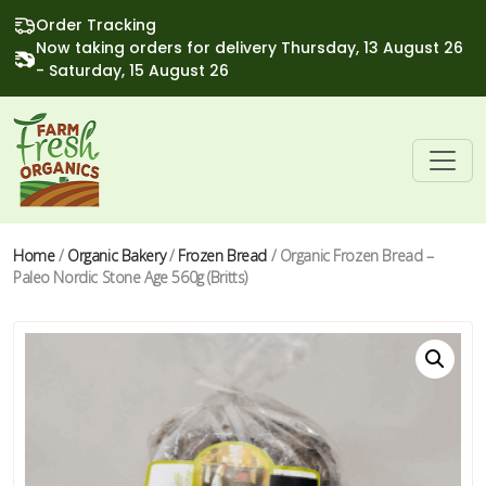
Order Tracking
Now taking orders for delivery Thursday, 13 August 26
- Saturday, 15 August 26
Home
/
Organic Bakery
/
Frozen Bread
/ Organic Frozen Bread –
Paleo Nordic Stone Age 560g (Britts)