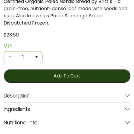
Certified
Organic
Paleo
Nordic
Bread
by
Britt’s –
a
grain-
free,
nutrient-
dense
loaf
made
with
seeds
and
nuts.
Also
known
as
Paleo
Stoneage
Bread.
Dispatched
Frozen.
$
23.50
QTY
Organic
Frozen
-
+
Bread
-
Paleo
Add To Cart
Nordic
Stone
Description
Age
560g
Ingredients
(Britts)
quantity
Nutritional Info