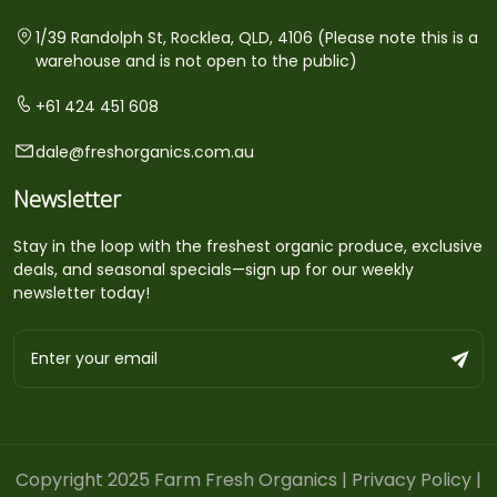
1/39 Randolph St, Rocklea, QLD, 4106 (Please note this is a
warehouse and is not open to the public)
+61 424 451 608
dale@freshorganics.com.au
Newsletter
Stay in the loop with the freshest organic produce, exclusive
deals, and seasonal specials—sign up for our weekly
newsletter today!
Copyright 2025 Farm Fresh Organics |
Privacy Policy
|