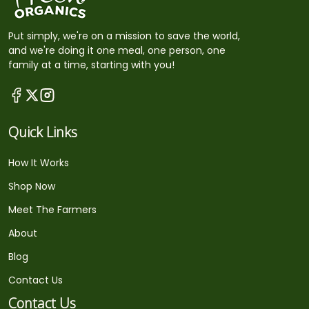
Put simply, we're on a mission to save the world,
and we're doing it one meal, one person, one
family at a time, starting with you!
Quick Links
How It Works
Shop Now
Meet The Farmers
About
Blog
Contact Us
Contact Us