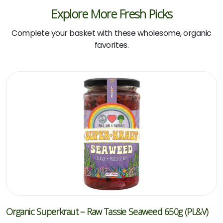
Explore More Fresh Picks
Complete your basket with these wholesome, organic
favorites.
Organic Superkraut – Raw Tassie Seaweed 650g (PL&V)