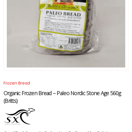
Frozen Bread
Organic Frozen Bread – Paleo Nordic Stone Age 560g
(Britts)