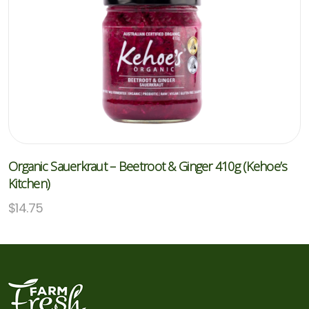
Organic Sauerkraut – Beetroot & Ginger 410g (Kehoe’s
Kitchen)
$
14.75