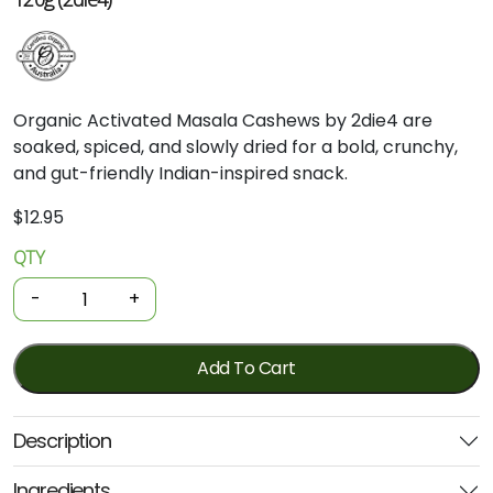
Organic Activated Masala Cashews by 2die4 are
soaked, spiced, and slowly dried for a bold, crunchy,
and gut-friendly Indian-inspired snack.
$
12.95
QTY
Organic
Nuts
-
+
-
Activated
Cashews
Add To Cart
-
Masala
Description
Roasted
120g
Ingredients