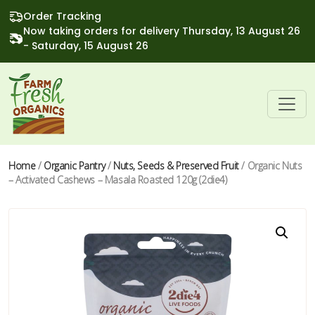
Order Tracking
Now taking orders for delivery Thursday, 13 August 26
- Saturday, 15 August 26
Home
/
Organic Pantry
/
Nuts, Seeds & Preserved Fruit
/ Organic Nuts
– Activated Cashews – Masala Roasted 120g (2die4)