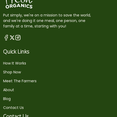
Put simply, we're on a mission to save the world,
and we're doing it one meal, one person, one
family at a time, starting with you!
Quick Links
How It Works
Shop Now
Meet The Farmers
About
Blog
Contact Us
Contact Us