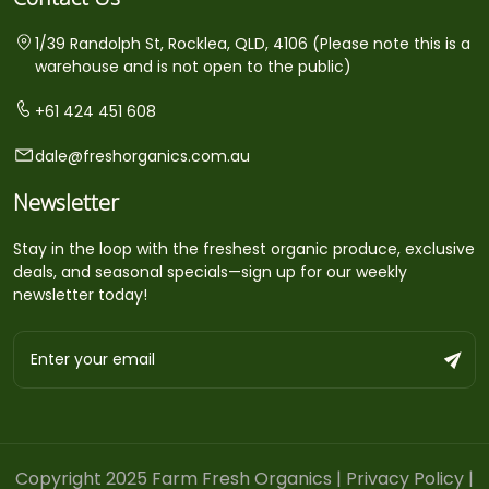
1/39 Randolph St, Rocklea, QLD, 4106 (Please note this is a
warehouse and is not open to the public)
+61 424 451 608
dale@freshorganics.com.au
Newsletter
Stay in the loop with the freshest organic produce, exclusive
deals, and seasonal specials—sign up for our weekly
newsletter today!
Copyright 2025 Farm Fresh Organics |
Privacy Policy
|