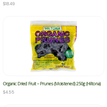
$
18.49
Organic Dried Fruit – Prunes (Moistened) 250g (Hiltona)
$
4.55