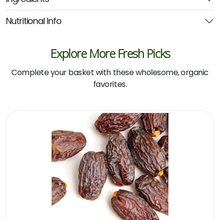
(2die4)
quantity
Nutritional Info
Explore More Fresh Picks
Complete your basket with these wholesome, organic
favorites.