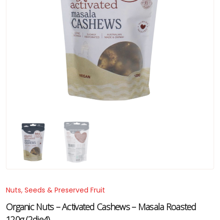
Nuts, Seeds & Preserved Fruit
Organic Nuts – Activated Cashews – Masala Roasted
120g (2die4)