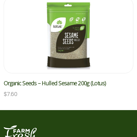
Organic Seeds – Hulled Sesame 200g (Lotus)
$
7.60