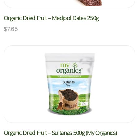
Organic Dried Fruit – Medjool Dates 250g
$
7.65
Organic Dried Fruit – Sultanas 500g (My Organics)