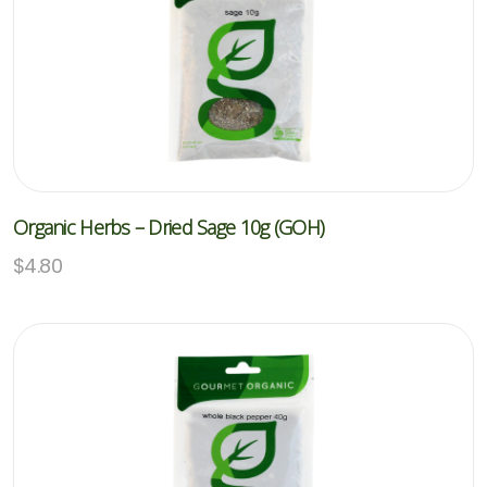
Organic Herbs – Dried Sage 10g (GOH)
$
4.80