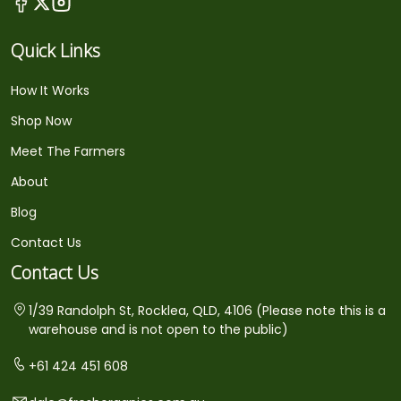
Quick Links
How It Works
Shop Now
Meet The Farmers
About
Blog
Contact Us
Contact Us
1/39 Randolph St, Rocklea, QLD, 4106 (Please note this is a
warehouse and is not open to the public)
+61 424 451 608