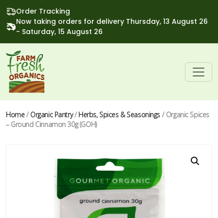
Order Tracking
Now taking orders for delivery Thursday, 13 August 26
- Saturday, 15 August 26
Home
/
Organic Pantry
/
Herbs, Spices & Seasonings
/ Organic Spices
– Ground Cinnamon 30g (GOH)