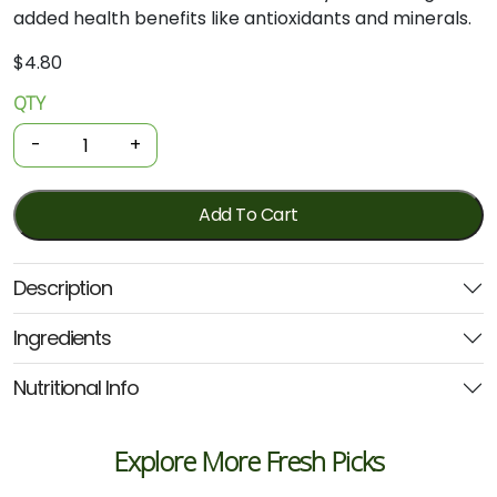
added
health
benefits
like
antioxidants
and
minerals.
$
4.80
QTY
Organic
Spices
-
+
-
Ground
Cinnamon
Add To Cart
30g
(GOH)
Description
quantity
Ingredients
Nutritional Info
Explore More Fresh Picks