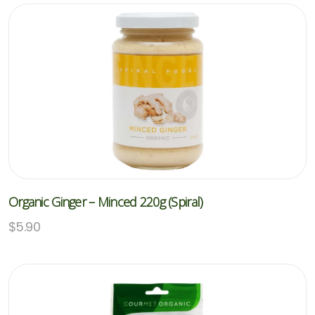
Organic Ginger – Minced 220g (Spiral)
$
5.90