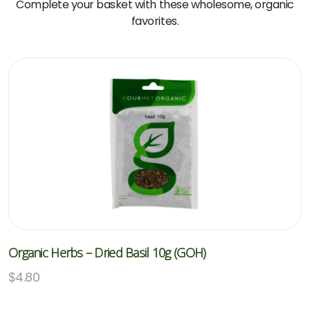
Complete your basket with these wholesome, organic
favorites.
Organic Herbs – Dried Basil 10g (GOH)
$
4.80