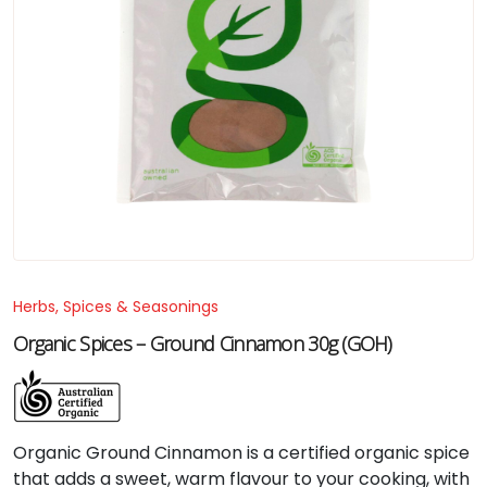
Herbs, Spices & Seasonings
Organic Spices – Ground Cinnamon 30g (GOH)
Organic
Ground
Cinnamon
is
a
certified
organic
spice
that
adds
a
sweet,
warm
flavour
to
your
cooking,
with