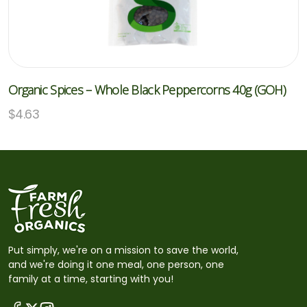
Organic Spices – Whole Black Peppercorns 40g (GOH)
$
4.63
Put simply, we're on a mission to save the world,
and we're doing it one meal, one person, one
family at a time, starting with you!