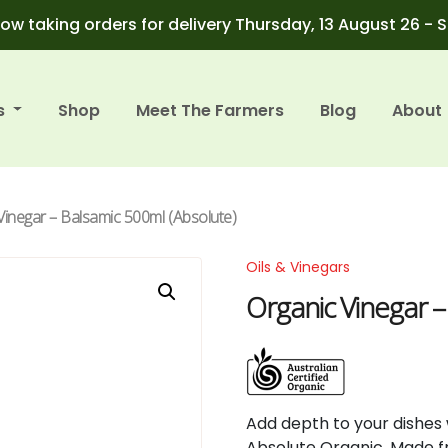
ow taking orders for delivery Thursday, 13 August 26 - 
s
Shop
Meet The Farmers
Blog
About
Vinegar – Balsamic 500ml (Absolute)
Oils & Vinegars
Organic Vinegar –
Add depth to your dishes
Absolute Organic. Made fro