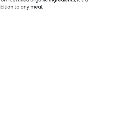
ddition to any meal.