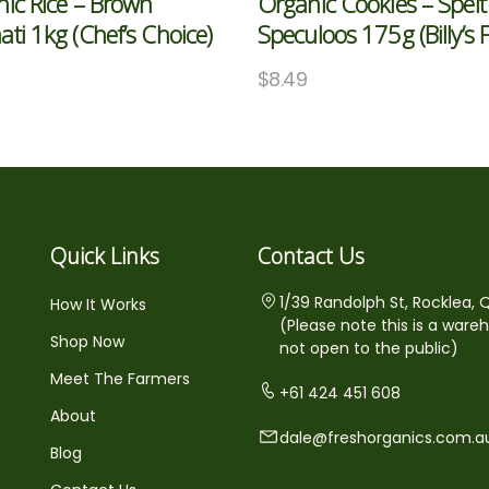
ic Rice – Brown
Organic Cookies – Spelt
ti 1kg (Chef’s Choice)
Speculoos 175g (Billy’s 
$
8.49
Quick Links
Contact Us
1/39 Randolph St, Rocklea, 
How It Works
(Please note this is a ware
Shop Now
not open to the public)
Meet The Farmers
+61 424 451 608
About
dale@freshorganics.com.a
Blog