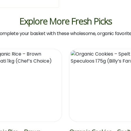
Explore More Fresh Picks
omplete your basket with these wholesome, organic favorite