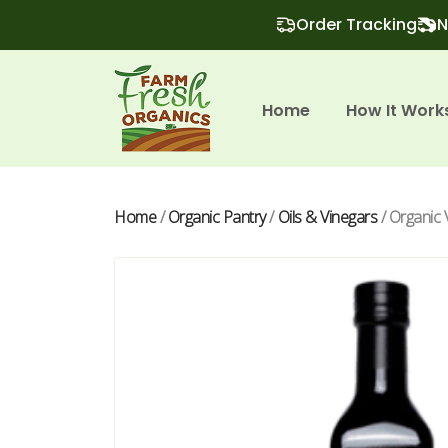
Order Tracking
N
Home
How It Work
Home
/
Organic Pantry
/
Oils & Vinegars
/ Organic 