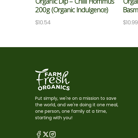
Organic Dip – Chilli Hommus
Organ
200g (Organic Indulgence)
Basma
$
10.54
$
10.99
Put simply, we're on a mission to save
the world, and we're doing it one meal,
one person, one family at a time,
starting with you!