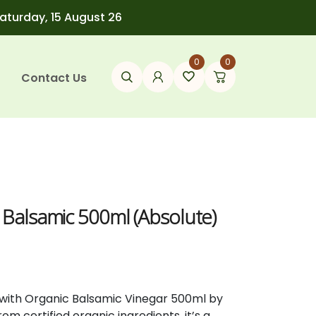
Saturday, 15 August 26
0
0
Contact Us
 Balsamic 500ml (Absolute)
 with Organic Balsamic Vinegar 500ml by
m certified organic ingredients, it’s a