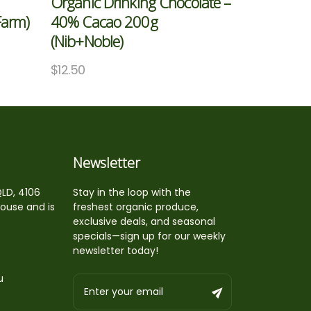
Organic Drinking Chocolate –
Farm)
40% Cacao 200g
(Nib+Noble)
$
12.50
Newsletter
QLD, 4106
Stay in the loop with the
house and is
freshest organic produce,
exclusive deals, and seasonal
specials—sign up for our weekly
newsletter today!
u