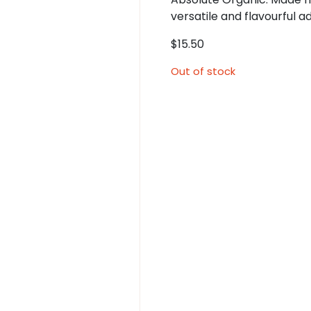
versatile and flavourful a
$
15.50
Out of stock